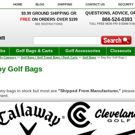
HOME
BLOG
SHIPPING
CONTACT US
SECURITY
QUESTIONS, ADVICE, O
$9.99 GROUND SHIPPING OR
866-524-0393
FREE
ON ORDERS OVER $199
TOLL FREE MON-FRI 9:00AM-5:0
SEE RESTRICTIONS
ubs
Golf Bags & Carts
Golf Accessories
Closeouts
By Category
>>
Golf Bags / Golf Travel Bags / Push Carts
>>
Golf Bags
>> Bag Boy Golf Bags ]
y Golf Bags
ny bags in stock but most are
"Shipped From Manufacturer,"
please 
ment.
kage size restrictions from UPS, items in this section will ship 
ing Promotion.