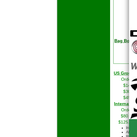
Bag Boy Ch
R
US Grou
Orders 
$14.01
$30.01
$45.01
Int
Orders 
$80.00 
$125.00 
Intern
All cu
Intern