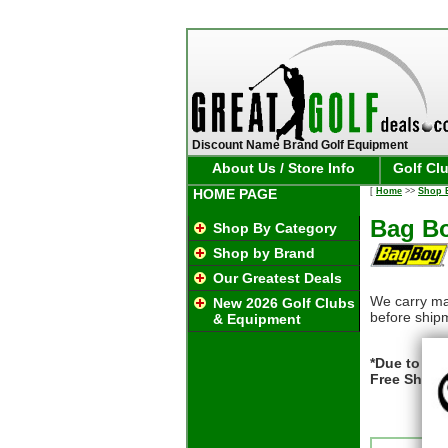
Discount Name Brand Golf Equipment
About Us / Store Info
Golf Cl
HOME PAGE
[
Home
>>
Shop 
Bag Bo
Shop By Category
Shop by Brand
Our Greatest Deals
We carry ma
New 2026 Golf Clubs
before ship
& Equipment
*Due to pac
Free Shipp