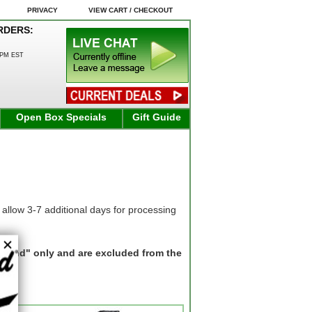
PRIVACY
VIEW CART / CHECKOUT
RDERS:
0PM EST
Open Box Specials
Gift Guide
allow 3-7 additional days for processing
"Ground" only and are excluded from the