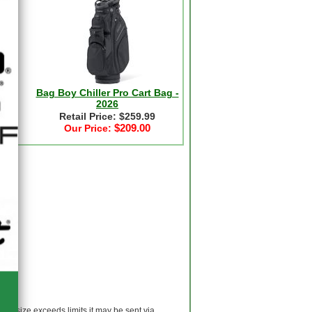
-
Bag Boy Chiller Pro Cart Bag -
2026
Retail Price: $259.99
$209.00
Our Price:
 If size exceeds limits it may be sent via