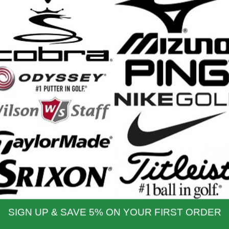
iller Pro Hybrid Stand Bag -
BagBoy Revolver XP Cart Bag 
2026
2026
etail Price: $249.99
Retail Price: $349.99
$209.99
$279.99
Our Price:
Our Price:
nd Shipping Info
$200 & Up -- Orders Ship Free!
to $14.00
$9.99
$60.01 - $80.00
$9.99
 - $30.00
$9.99
$80.01 - $100.00
$9.99
 - $45.00
$9.99
$100.01 - $199.99
$9.99
 - $60.00
$9.99
$199.00 and up
FREE!!
ernational Rates
to $79.99
$60.00
$300.00 - $650.00
$90.00
- $124.99
$70.00
$650.01 & up
$110.00
- $299.00
$80.00
ational orders may take up to 10 business days for delivery.
stoms, taxes and duty are responsibility of the purchaser
ational orders are normally sent via Fedex International or USPS Global Express Mail.