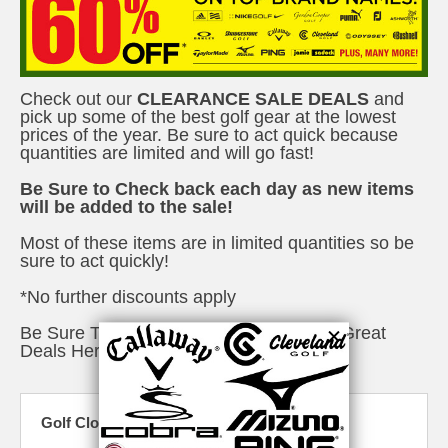
Check out our
CLEARANCE SALE DEALS
and
pick up some of the best golf gear at the lowest
prices of the year. Be sure to act quick because
quantities are limited and will go fast!
Be Sure to Check back each day as new items
will be added to the sale!
Most of these items are in limited quantities so be
sure to act quickly!
*No further discounts apply
Be Sure To Check Out The Rest Of Our Great
Deals
Here
Golf Closeouts & Specials - Drivers