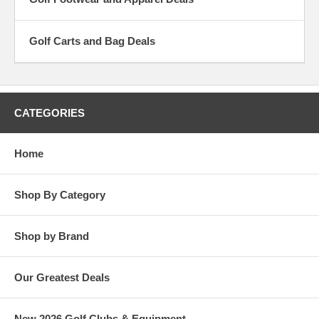
Golf Carts and Bag Deals
CATEGORIES
Home
Shop By Category
Shop by Brand
Our Greatest Deals
New 2026 Golf Clubs & Equipment