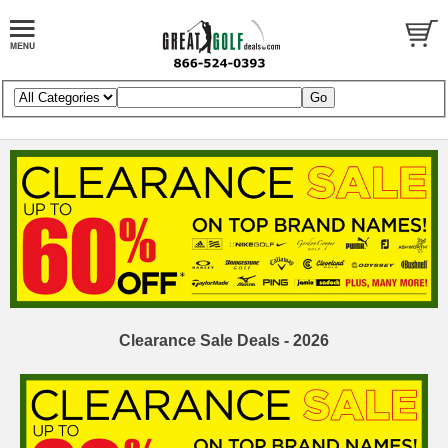
Clearance Sale Deals - 2026