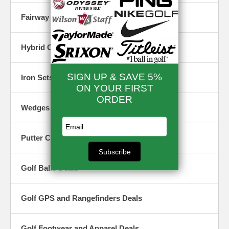
Fairway Woods Closeouts & Specials
Hybrid Clubs Closeouts & Specials
Iron Sets Closeouts & Specials
Wedges Closeouts & Specials
Putter Closeout & Specials
Golf Balls Deals
Golf GPS and Rangefinders Deals
Golf Footwear and Apparel Deals