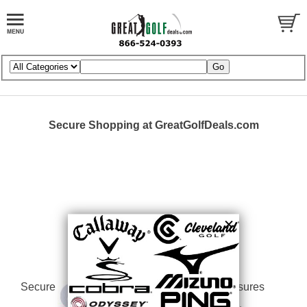
Secure Shopping at GreatGolfDeals.com
Secure
Our Security Measures