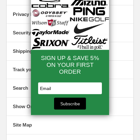
mind.
card
numbers,
Shipping Info
Privacy Policy
etc. are
How we
shielded
handle
from hack
shipping of
and other
Security
your order.
prying eye
Options for
Site Index
fast delivery,
Shipping Info
etc.
Here you w
find a
roadmap t
Track an
Track your Order
our site a
Order
all that it
With the
contains.
Search
tracking
number we
Blog
e-mail you in
your order
A great
Show Order
confirmation.
resource f
saving
money on
Customer
Site Map
Golf
Reviews
Equipmen