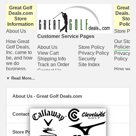
Great Golf
Great Go
Deals.com
Deals.co
Store
Store
Information
Policie
About Us
Store Poli
Customer Service Pages
How Great
Our Store
Golf Deals,
Policies
About Us
Store Policy
Inc. came to
View Cart
Privacy Policy
Privacy
be, and how
Shipping Info
Security
Policy
we do
Track an Order
Site Index
business.
How we
Contact Us
protect th
View Cart
▼ Read More...
privacy of
Check what
our
you have in
customer
About Us - Great Golf Deals.com
the cart. You
Security
can always
change
We ensur
quantities or
that your
Contact Us
take
sensitive
something
financial
out if you
records s
Store Policy
change your
as credit