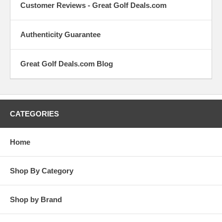
Check out or
Checkout
Customer Reviews - Great Golf Deals.com
latest
the latest 
customer
the golf
reviews.
equipmen
Authenticity Guarantee
world.
Contact Us
Let us hear
Great Golf Deals.com Blog
from you.
Whether it's
suggestions,
complaints or
praise, we're
CATEGORIES
all ears.
Home
Shop By Category
Shop by Brand