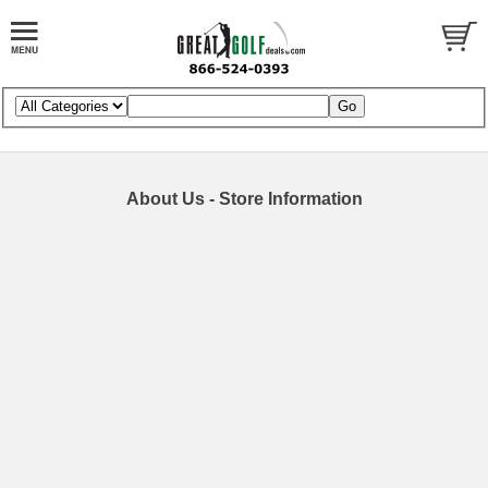
About Us - Store Information