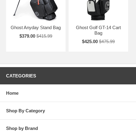
Ghost Anyday Stand Bag
Ghost Golf GT-14 Cart
Bag
$379.00
$415.99
$425.00
$475.99
CATEGORIES
Home
Shop By Category
Shop by Brand