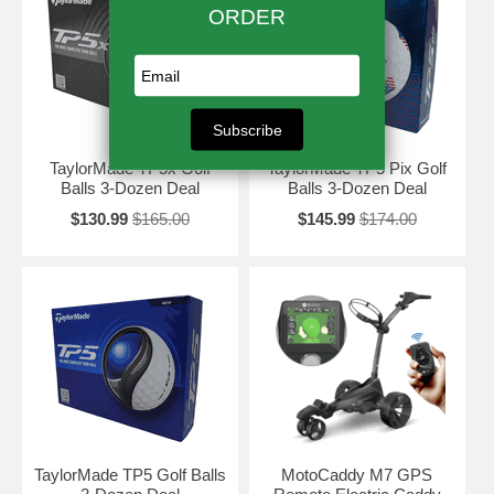
TaylorMade TP5x Golf
TaylorMade TP5 Pix Golf
Balls 3-Dozen Deal
Balls 3-Dozen Deal
$130.99
$165.00
$145.99
$174.00
TaylorMade TP5 Golf Balls
MotoCaddy M7 GPS