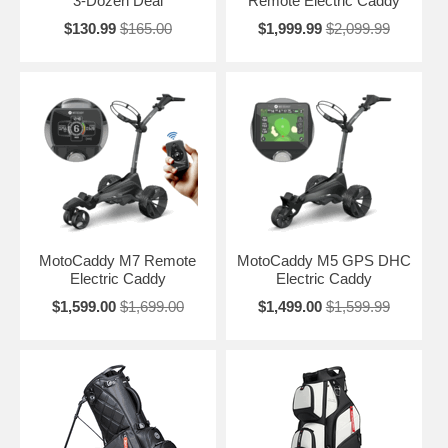
3-Dozen Deal
Remote Electric Caddy
$130.99
$165.00
$1,999.99
$2,099.99
MotoCaddy M7 Remote
MotoCaddy M5 GPS DHC
Electric Caddy
Electric Caddy
$1,599.00
$1,699.00
$1,499.00
$1,599.99