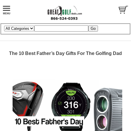
The 10 Best Father’s Day Gifts For The Golfing Dad