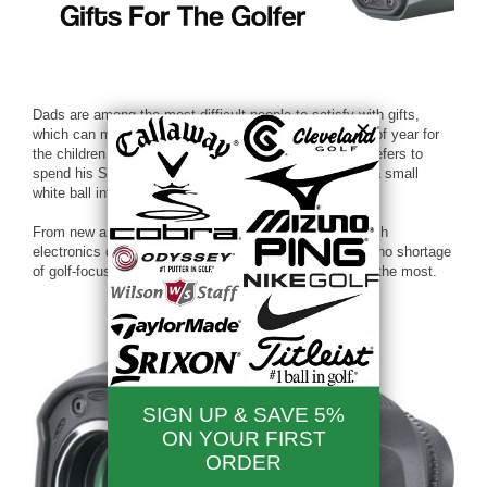
Dads are among the most difficult people to satisfy with gifts,
which can make Father’s Day a slightly stressful time of year for
the children of the world. But if the father in your life prefers to
spend his Sundays away from the couch, trying to hit a small
white ball into a small hole, you’re in luck.
From new and improved golf clubs and balls to high-tech
electronics designed to make the game easier, there’s no shortage
of golf-focused gear and gadgets for the man you love the most.