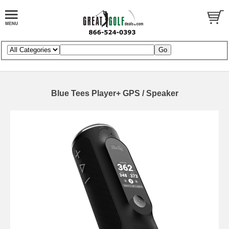
Blue Tees Player+ GPS / Speaker