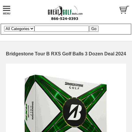
Bridgestone Tour B RXS Golf Balls 3 Dozen Deal 2024