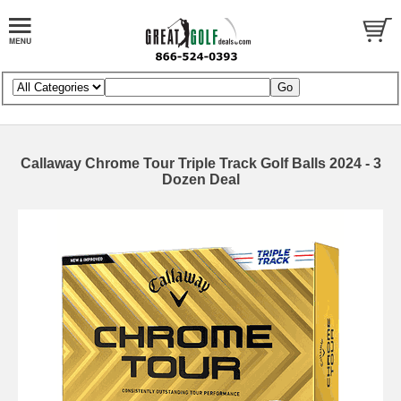
Callaway Chrome Tour Triple Track Golf Balls 2024 - 3
Dozen Deal