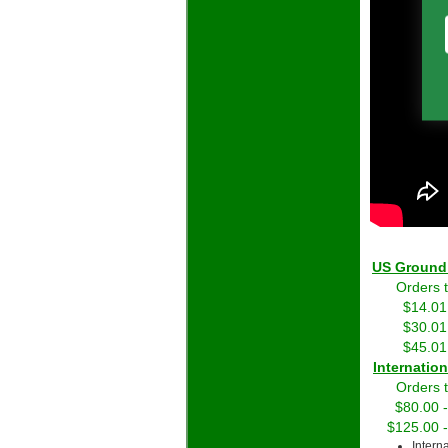
US Grou
Orders 
$14.01
$30.01
$45.01
Int
Orders 
$80.00 
$125.00 
Intern