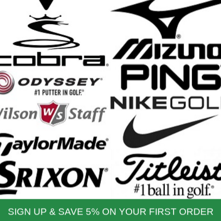
produce exceptionally fast ball speeds, tight dispersion, and optimized
t, Easy Distance and Forgiveness
with moderate swing speeds, the Elyte Max Fast model utilizes an ultra-l
ip, to deliver a very easy-to-swing driver. This ultra-forgiving model is
arry distance.
yte MAX Fast Driver Features:
htweight design, including a lightweight shaft and grip, to deliver increa
-slow swing speed players
nced aerodynamic shape maximizes speed throughout the swing with 
moforged Cabon crown made from aerospace-grade carbon fiber enabl
pin conditions
e, Callaway's most advanced to date, delivers 10x more control points 
sions, and optimized launch across the face
e rear weight with neutral and draw settings
e hosel allows you to adjust loft and lie
aft: Mitsubishi VANQUISH PL
p: Winn Dri-Tac 2.0 Lite (25g)