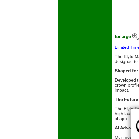
Enlarge
Limited Tim
The Elyte Ma
designed to 
Shaped for
Developed t
crown profil
impact.
The Future
The Elyte D
high launch.
shape.
Ai Advance
Our most adv