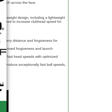
 launch across the face.
ightweight design, including a lightweight
 designed to increase clubhead speed for
sed carry distance and forgiveness for
improved forgiveness and launch
es fast head speeds with optimized
to produce exceptionally fast ball speeds,