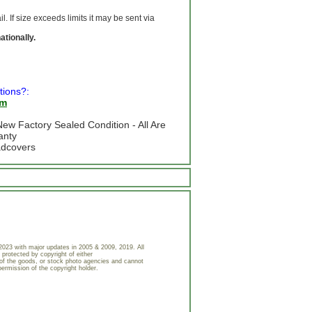
 If size exceeds limits it may be sent via
ationally.
tions?:
om
ew Factory Sealed Condition - All Are
anty
adcovers
023 with major updates in 2005 & 2009, 2019. All
 protected by copyright of either
of the goods, or stock photo agencies and cannot
permission of the copyright holder.