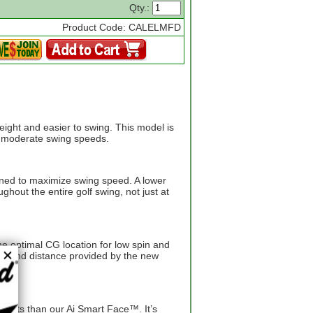
Qty.:
Product Code: CALELMFD
weight and easier to swing. This model is
th moderate swing speeds.
gned to maximize swing speed. A lower
hout the entire golf swing, not just at
e optimal CG location for low spin and
eed and distance provided by the new
points than our Ai Smart Face™. It’s