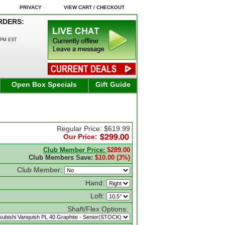
PRIVACY
VIEW CART / CHECKOUT
RDERS:
0PM EST
Open Box Specials
Gift Guide
Regular Price: $619.99
Our Price:
Club Member Price:
$289.00
Club Members Save:
$10.00 (3%)
Club Member:
Hand:
Loft:
Shaft/Flex Options: