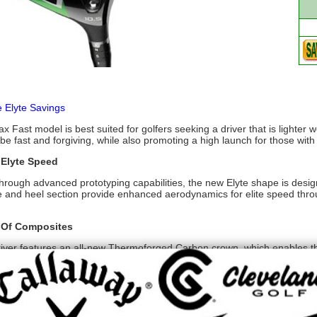
e Elyte Savings
x Fast model is best suited for golfers seeking a driver that is lighter 
be fast and forgiving, while also promoting a high launch for those wi
 Elyte Speed
hrough advanced prototyping capabilities, the new Elyte shape is desi
e and heel section provide enhanced aerodynamics for elite speed throug
 Of Composites
river features an all-new Thermoforged Carbon crown, which enables th
 This all-new aerospace grade carbon fiber is key to unlocking the sp
ments for Optimal Distance, Control, and Launch
anced Ai face to date, the new Ai 10x Face delivers 10x more control 