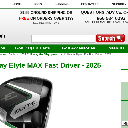
HOME
BLOG
SHIPPING
CONTACT US
SECURITY
QUESTIONS, ADVICE, O
$9.99 GROUND SHIPPING OR
866-524-0393
FREE
ON ORDERS OVER $199
TOLL FREE MON-FRI 9:00AM-5:0
SEE RESTRICTIONS
ubs
Golf Bags & Carts
Golf Accessories
Closeouts
eatest Deals
>>
2025 Callaway Golf Equipment
>> Callaway Elyte MAX Fast Driver - 2025 ]
ay Elyte MAX Fast Driver - 2025