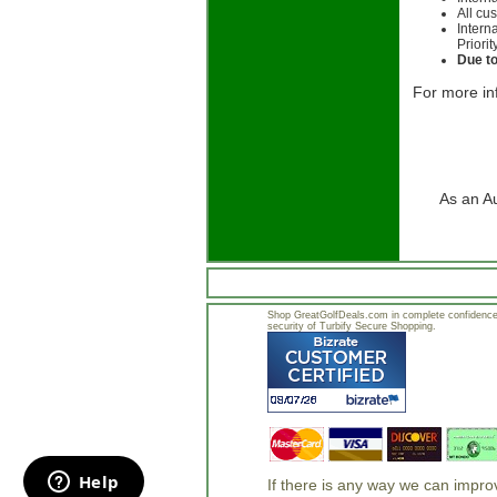
All cu
Intern
Priorit
Due to
For more in
As an A
Shop GreatGolfDeals.com in complete confidence.
security of Turbify Secure Shopping.
If there is any way we can impr