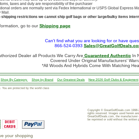
stoms, taxes and duty are responsibility of the purchaser
ational orders are normally sent via Fedex International or USPS Global Express Mail.
y Mail.
 shipping restrictions we cannot ship golf bags or other large/bulky items intern
formation, go to our
Shipping page
Can't find what you are looking for or have ques
866-524-0393
Sales@GreatGolfDeals.c
uthorized Dealer all Products We Carry Are
Guaranteed Authentic
In N
Covered Under Original Manufacturers' Warr
*All Woods And Hybrids Come With Matching He
Shop By Category
Shop by Brand
Our Greatest Deals
New 2026 Golf Clubs & Equipment
 You are protected by the world class
Copyright © GreatGolfDeals.com 1998-2
rights reserved. Images used herein are
GreatGolfDeals.com, the manufacturer 
be reprinted or sold without the written 
ove your shopping