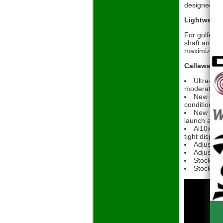
designed to 
Lightweigh
For golfers 
shaft and gr
maximized c
Callaway El
Ultra-lig
moderate-to
New enha
conditions
New Ther
launch and s
Ai10x Fac
tight disper
Adjustabl
Adjustabl
Stock Sh
Stock Gri