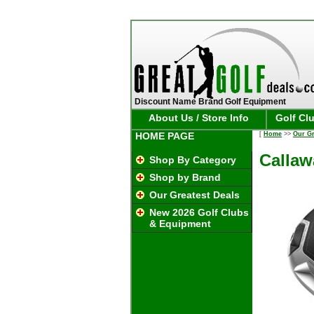
Discount Name Brand Golf Equipment
About Us / Store Info
Golf Cl
HOME PAGE
[
Home
>>
Our Gr
Callaw
Shop By Category
Shop by Brand
Our Greatest Deals
New 2026 Golf Clubs
& Equipment