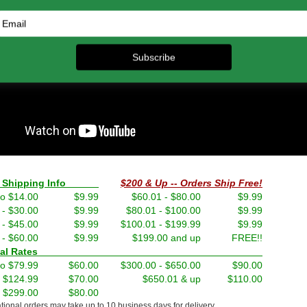
nd Shipping Info
$200 & Up -- Orders Ship Free!
to $14.00
$9.99
$60.01 - $80.00
$9.99
 - $30.00
$9.99
$80.01 - $100.00
$9.99
 - $45.00
$9.99
$100.01 - $199.99
$9.99
 - $60.00
$9.99
$199.00 and up
FREE!!
ernational Rates
to $79.99
$60.00
$300.00 - $650.00
$90.00
- $124.99
$70.00
$650.01 & up
$110.00
- $299.00
$80.00
ational orders may take up to 10 business days for delivery.