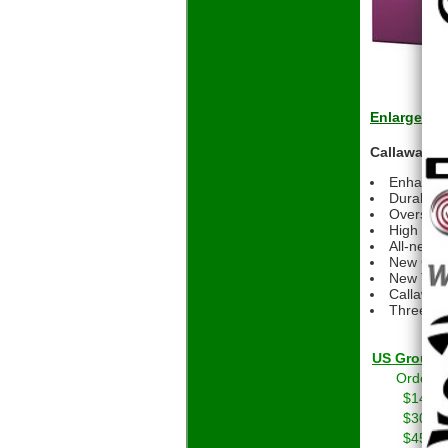
Enlarge
Callaway ER
Enhanced
Durable m
Oversized
High spee
All-new H
New GRIP
New Tripl
Callaway
Three-pi
US Grou
Orders 
$14.01
$30.01
$45.01