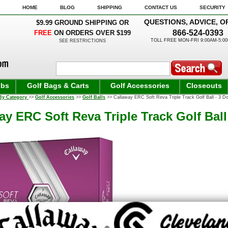
HOME
BLOG
SHIPPING
CONTACT US
SECURITY
QUESTIONS, ADVICE, O
$9.99 GROUND SHIPPING OR
866-524-0393
FREE
ON ORDERS OVER $199
TOLL FREE MON-FRI 9:00AM-5:0
SEE RESTRICTIONS
ubs
Golf Bags & Carts
Golf Accessories
Closeouts
By Category
>>
Golf Accessories
>>
Golf Balls
>> Callaway ERC Soft Reva Triple Track Golf Ball - 3 Do
ay ERC Soft Reva Triple Track Golf Ball