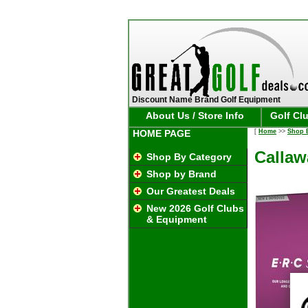
Discount Name Brand Golf Equipment
About Us / Store Info
Golf Cl
HOME PAGE
[
Home
>>
Shop 
Callaw
Shop By Category
Shop by Brand
Our Greatest Deals
New 2026 Golf Clubs
& Equipment