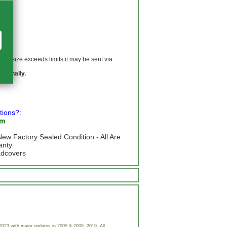
 If size exceeds limits it may be sent via
ationally.
tions?:
om
ew Factory Sealed Condition - All Are
anty
adcovers
023 with major updates in 2005 & 2009, 2019. All