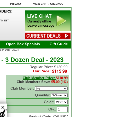
PRIVACY
VIEW CART / CHECKOUT
RDERS:
0PM EST
Open Box Specials
Gift Guide
zen Deal - 2023 ]
 - 3 Dozen Deal - 2023
Regular Price: $120.99
Our Price:
Club Member Price:
$110.99
Club Members Save:
$5.00 (4%)
Club Member:
Quantity:
Color:
Qty.:
Product Code: CALERV