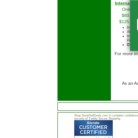
Int
Orders 
$80.00 
$125.00 
Intern
All cu
Intern
Priorit
Due to
For more in
As an A
Shop GreatGolfDeals.com in complete confidence.
security of Turbify Secure Shopping.