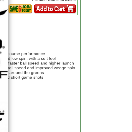
ir on-course performance
 and low spin, with a soft feel
 for faster ball speed and higher launch
igher ball speed and improved wedge spin
t feel around the greens
h and short game shots