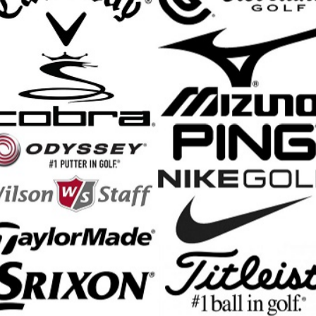
C Soft Reva Triple Track Golf Ball Features:
 design features epecially suited for women who want to optimize the
ulti-material hybrid cover offers maximized distance from higher launch
, soft compression core and low spin profile maximizes energy transfer
d mantle creates more efficient energy transfer between layers for h
yperElastic SoftFast core is optimized for faster driver speed and a sof
 Urethane Coating System on the cover increases control on approac
e Track Dagger lines help you find the right alignment for every putt
 Compression Rating: 30
ece construction
nd Shipping Info
$200 & Up -- Orders Ship Free!
to $14.00
$9.99
$60.01 - $80.00
$9.99
 - $30.00
$9.99
$80.01 - $100.00
$9.99
 - $45.00
$9.99
$100.01 - $199.99
$9.99
 - $60.00
$9.99
$199.00 and up
FREE!!