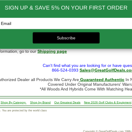
ernational Rates
to $79.99
$60.00
$300.00 - $650.00
$90.00
- $124.99
$70.00
$650.01 & up
$110.00
- $299.00
$80.00
ational orders may take up to 10 business days for delivery.
stoms, taxes and duty are responsibility of the purchaser
ational orders are normally sent via Fedex International or USPS Global Express Mail.
y Mail.
 shipping restrictions we cannot ship golf bags or other large/bulky items intern
formation, go to our
Shipping page
Can't find what you are looking for or have ques
866-524-0393
Sales@GreatGolfDeals.c
uthorized Dealer all Products We Carry Are
Guaranteed Authentic
In N
Covered Under Original Manufacturers' Warr
*All Woods And Hybrids Come With Matching He
Shop By Category
Shop by Brand
Our Greatest Deals
New 2026 Golf Clubs & Equipment
 You are protected by the world class
Copyright © GreatGolfDeals.com 1998-2