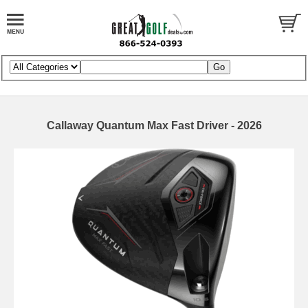
Callaway Quantum Max Fast Driver - 2026