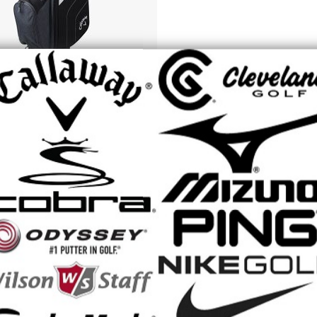
Piece Set set includes a driver with Callaway's composite crown techno
 Putter, Cart Bag, and (4) premium Headcovers.
A 8-Piece Set from Callaway, the #1 brand for women s golf equipmen
ce in mind. We ve engineered these clubs for women of all skill levels w
, and enjoy the game more than ever before.
& BENEFITS
nce and Forgiveness Off The Driver
vative composite crown material that optimizes the weight of the drive
of distance and forgiveness for ultimate confidence on every swing.
aunch Fairway Wood
struction for a high flying ball flight.
rgiveness In The Irons
ized Deep Cavity back Irons for easy launch and forgiveness on mishit
For Women’s Swing Speed