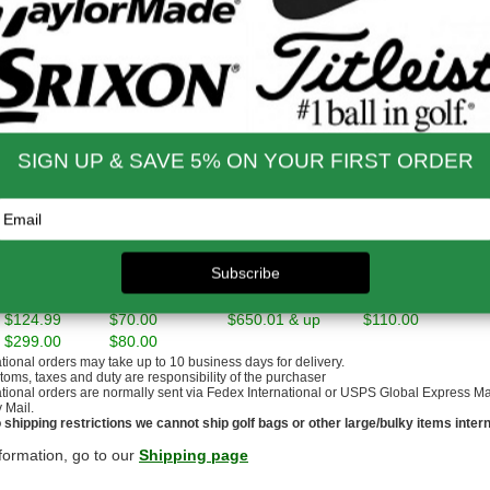
gressions and set makeup are built based on extensive player testing w
n Odyssey Stroke Lab Putter
ssey’s major-winning Stroke Lab shaft to improve the tempo and consis
m Golf Bag And Headcovers
nd functional, our premium REVA bag and headcovers complete the set.
nd Shipping Info
$200 & Up -- Orders Ship Free!
to $14.00
$9.99
$60.01 - $80.00
$9.99
 - $30.00
$9.99
$80.01 - $100.00
$9.99
 - $45.00
$9.99
$100.01 - $199.99
$9.99
 - $60.00
$9.99
$199.00 and up
FREE!!
ernational Rates
to $79.99
$60.00
$300.00 - $650.00
$90.00
- $124.99
$70.00
$650.01 & up
$110.00
- $299.00
$80.00
ational orders may take up to 10 business days for delivery.
stoms, taxes and duty are responsibility of the purchaser
ational orders are normally sent via Fedex International or USPS Global Express Mail.
y Mail.
 shipping restrictions we cannot ship golf bags or other large/bulky items intern
formation, go to our
Shipping page