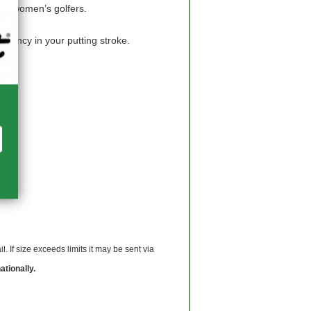
ith women’s golfers.
tency in your putting stroke.
 If size exceeds limits it may be sent via
ationally.