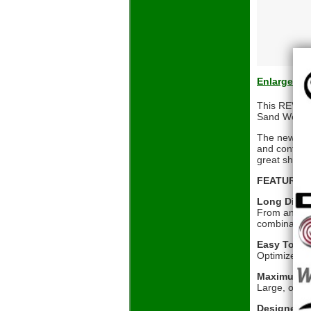
Enlarge
This REVA 8-
Sand Wedge,
The new REV
and confiden
great shots
FEATURES 
Long Dista
From an inno
combination 
Easy To L
Optimized con
Maximum Fo
Large, overs
Designed 