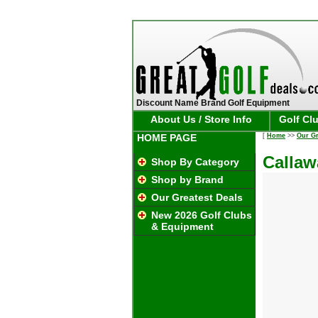
Discount Name Brand Golf Equipment
About Us / Store Info
Golf Cl
HOME PAGE
[
Home
>>
Our Gr
Callaw
Shop By Category
Shop by Brand
Our Greatest Deals
New 2026 Golf Clubs
& Equipment