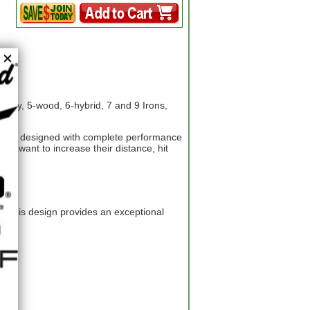
logy, 5-wood, 6-hybrid, 7 and 9 Irons,
t, is designed with complete performance
ho want to increase their distance, hit
r. This design provides an exceptional
s.