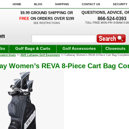
HOME
BLOG
SHIPPING
CONTACT US
SECURITY
QUESTIONS, ADVICE, O
$9.99 GROUND SHIPPING OR
866-524-0393
FREE
ON ORDERS OVER $199
TOLL FREE MON-FRI 9:00AM-5:0
SEE RESTRICTIONS
ubs
Golf Bags & Carts
Golf Accessories
Closeouts
eatest Deals
>>
2025 Callaway Golf Equipment
>> Callaway Women’s REVA 8-Piece Cart Bag Complete 
ay Women’s REVA 8-Piece Cart Bag Com