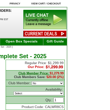
PRIVACY
VIEW CART / CHECKOUT
RDERS:
0PM EST
Open Box Specials
Gift Guide
Set - 2025 ]
plete Set - 2025
Regular Price: $1,299.99
Our Price:
Club Member Price:
$1,279.99
Club Members Save:
$20.00 (2%)
Club Member:
Availability:
Qty.:
Product Code: CALWR8CS