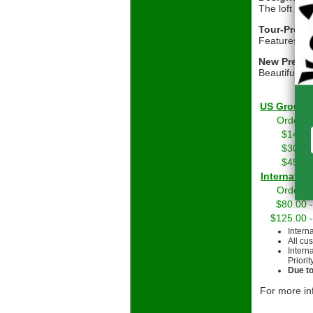
The loft pro
Tour-Prove
Features Ody
New Premiu
Beautiful a
US Grou
Orders 
$14.01
$30.01
$45.01
Int
Orders 
$80.00 
$125.00 
Intern
All cu
Intern
Priorit
Due to
For more in