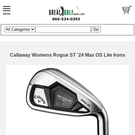
Callaway Womens Rogue ST '24 Max OS Lite Irons