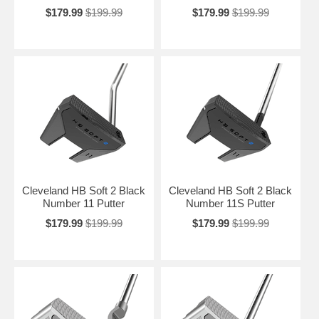
$179.99
$199.99
$179.99
$199.99
Cleveland HB Soft 2 Black
Cleveland HB Soft 2 Black
Number 11 Putter
Number 11S Putter
$179.99
$199.99
$179.99
$199.99