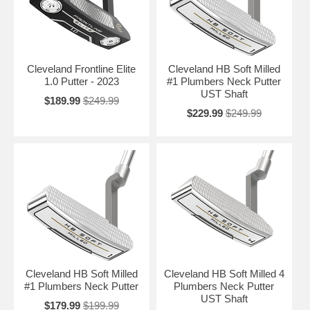
Cleveland Frontline Elite
Cleveland HB Soft Milled
1.0 Putter - 2023
#1 Plumbers Neck Putter
UST Shaft
$189.99
$249.99
$229.99
$249.99
Cleveland HB Soft Milled
Cleveland HB Soft Milled 4
#1 Plumbers Neck Putter
Plumbers Neck Putter
UST Shaft
$179.99
$199.99