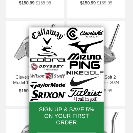
$150.99
$159.99
$150.99
$159.99
Cleveland HB Soft 2
Cleveland HB Soft 2
Model 11 Putter - 2024
Model 11S Putter - 2024
$150.99
$159.99
$150.99
$159.99