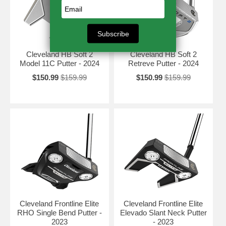
Cleveland HB Soft 2
Cleveland HB Soft 2
Model 11C Putter - 2024
Retreve Putter - 2024
$150.99
$159.99
$150.99
$159.99
Cleveland Frontline Elite
Cleveland Frontline Elite
RHO Single Bend Putter -
Elevado Slant Neck Putter
2023
- 2023