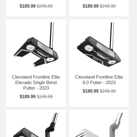
$189.99
$249.99
$189.99
$249.99
Cleveland Frontline Elite
Cleveland Frontline Elite
Elevado Single Bend
8.0 Putter - 2023
Putter - 2023
$189.99
$249.99
$189.99
$249.99