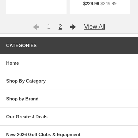
$229.99
$249.99
1
2
View All
CATEGORIES
Home
Shop By Category
Shop by Brand
Our Greatest Deals
New 2026 Golf Clubs & Equipment