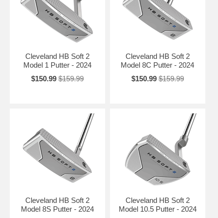
Cleveland HB Soft 2
Cleveland HB Soft 2
Model 1 Putter - 2024
Model 8C Putter - 2024
$150.99
$159.99
$150.99
$159.99
Cleveland HB Soft 2
Cleveland HB Soft 2
Model 8S Putter - 2024
Model 10.5 Putter - 2024