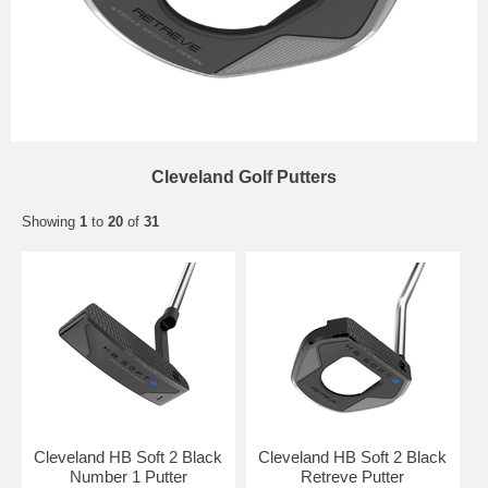
Cleveland Golf Putters
Showing
1
to
20
of
31
Cleveland HB Soft 2 Black
Cleveland HB Soft 2 Black
Number 1 Putter
Retreve Putter