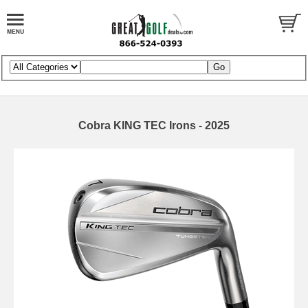
Cobra KING TEC Irons - 2025