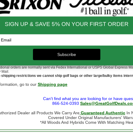
nd Shipping Info
$200 & Up -- Orders Ship Free!
to $14.00
$9.99
$60.01 - $80.00
$9.99
 - $30.00
$9.99
$80.01 - $100.00
$9.99
 - $45.00
$9.99
$100.01 - $199.99
$9.99
 - $60.00
$9.99
$199.00 and up
FREE!!
ernational Rates
to $79.99
$60.00
$300.00 - $650.00
$90.00
- $124.99
$70.00
$650.01 & up
$110.00
- $299.00
$80.00
ational orders may take up to 10 business days for delivery.
stoms, taxes and duty are responsibility of the purchaser
ational orders are normally sent via Fedex International or USPS Global Express Mail.
y Mail.
 shipping restrictions we cannot ship golf bags or other large/bulky items intern
formation, go to our
Shipping page
Can't find what you are looking for or have ques
866-524-0393
Sales@GreatGolfDeals.c
uthorized Dealer all Products We Carry Are
Guaranteed Authentic
In N
Covered Under Original Manufacturers' Warr
*All Woods And Hybrids Come With Matching He