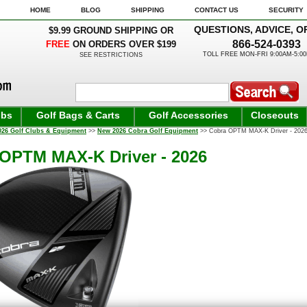
HOME
BLOG
SHIPPING
CONTACT US
SECURITY
QUESTIONS, ADVICE, O
$9.99 GROUND SHIPPING OR
866-524-0393
FREE
ON ORDERS OVER $199
TOLL FREE MON-FRI 9:00AM-5:0
SEE RESTRICTIONS
ubs
Golf Bags & Carts
Golf Accessories
Closeouts
026 Golf Clubs & Equipment
>>
New 2026 Cobra Golf Equipment
>> Cobra OPTM MAX-K Driver - 2026
OPTM MAX-K Driver - 2026