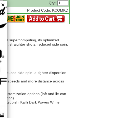
Qty.:
Product Code: KCOMKD
ced supercomputing, its optimized
pect straighter shots, reduced side spin,
n reduced side spin, a tighter dispersion,
faster speeds and more distance across
ty
d customization options (loft and lie can
 setting)
, Mitsubishi Kai'li Dark Waves White,