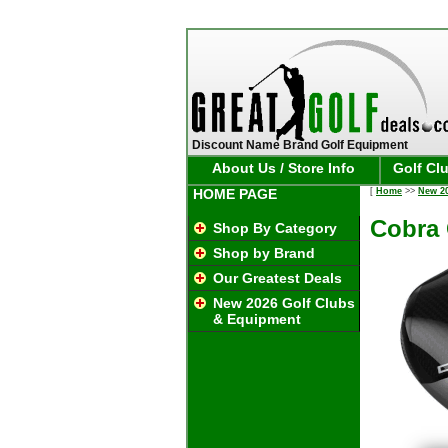
Discount Name Brand Golf Equipment
About Us / Store Info
Golf Cl
HOME PAGE
[
Home
>>
New 2
Cobra 
Shop By Category
Shop by Brand
Our Greatest Deals
New 2026 Golf Clubs
& Equipment