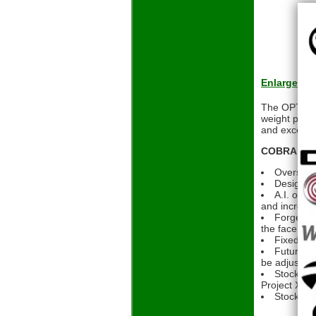
Enlarge
The OPTM MA
weight place
and exceptio
COBRA OPTM
Oversized
Designed 
A.I. opti
and increas
Forged fa
the face
Fixed bac
FutureFit
be adjusted
Stock Sha
Project X De
Stock Gri