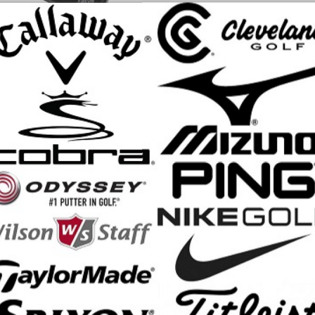
X-K Driver achieves our highest MOI ever. Engineered through advan
ment and refined shaping create Cobra’s most forgiving driver head. Ex
nal forgiveness.
 Max-K Driver Features:
 shape/profile, high launch, mid-low spin
for players seeking maximum stability and forgiveness
mized for MOI and POI for maximum stability and forgiveness, resulting i
ed accuracy
ce insert with H.O.T. Face technology delivers improved face flex for 
k weight (11g) positions CG low and deep to maximize MOI and stabili
33 hosel system offers 33 unique loft and lie settings for more fine-tune
 +/- 2° independently; SMARTPAD keeps the face angle square in every
fts: Mitsubishi Kai'li Dark Waves Red, Mitsubishi Kai'li Dark Waves Blue
nali Frost Blue CB, Project X Denali Frost Black
p: SuperStroke Crossline Black (Standard Size, 60R)