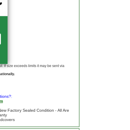
 If size exceeds limits it may be sent via
ationally.
tions?:
om
ew Factory Sealed Condition - All Are
anty
adcovers