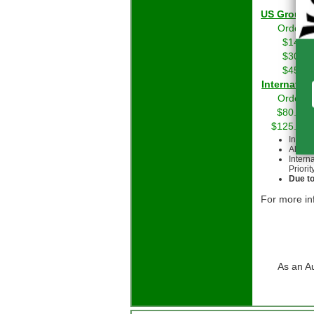
US Grou
Orders 
$14.01
$30.01
$45.01
Int
Orders 
$80.00 
$125.00 
Intern
All cu
Intern
Priorit
Due to
For more in
As an A