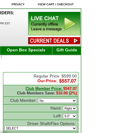
PRIVACY
VIEW CART / CHECKOUT
RDERS:
0PM EST
Open Box Specials
Gift Guide
 ]
Regular Price: $599.00
Our Price:
Club Member Price:
$547.07
Club Members Save:
$10.00 (2%)
Club Member:
Hand:
Loft:
Driver Shaft/Flex Options: