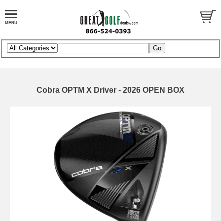
Cobra OPTM X Driver - 2026 OPEN BOX