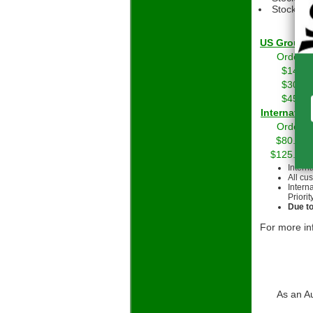
Stock Gri
US Grou
Orders 
$14.01
$30.01
$45.01
Int
Orders 
$80.00 
$125.00 
Intern
All cu
Intern
Priorit
Due to
For more in
As an A