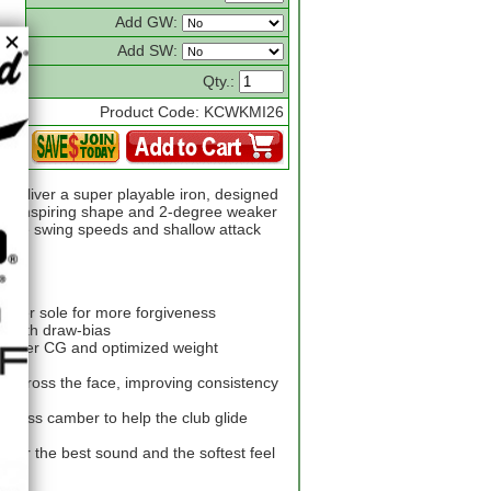
Add GW:
Add SW:
Qty.:
Product Code: KCWKMI26
 deliver a super playable iron, designed
nce-inspiring shape and 2-degree weaker
derate swing speeds and shallow attack
wider sole for more forgiveness
er with draw-bias
a lower CG and optimized weight
across the face, improving consistency
 less camber to help the club glide
d for the best sound and the softest feel