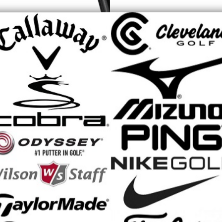
ns utilize advanced engineering, mass optimization, and 3D printing to
 hit more greens and lower your score. Featuring an oversized confide
e standard KING iron, the MAX is suited for players with average to mo
ng to maximize launch and carry distance.
 MAX Irons Feature:
e-improvement iron with a thicker topline, longer blade length, and a 
weaker lofts and additional offset help effortlessly launch the ball high
d mediallion saves weight, unlocking more playable distance through 
DSHELL with H.O.T. Face technology increases speed and forgiveness 
traighter mis-hits
 design features more leading-edge bounce and a flatter mid-sole with
turf more efficiently for both steep and shallow attack angles
dy is filled with a foam polymer to ensure each iron is acoustically tune
phite Shaft: KBS PGI Black/Silver Ladies