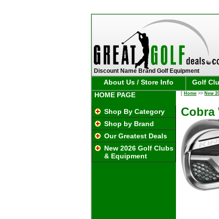
Discount Name Brand Golf Equipment
About Us / Store Info
Golf Cl
HOME PAGE
[
Home
>>
New 2
Cobra 
Shop By Category
Shop by Brand
Our Greatest Deals
New 2026 Golf Clubs
& Equipment