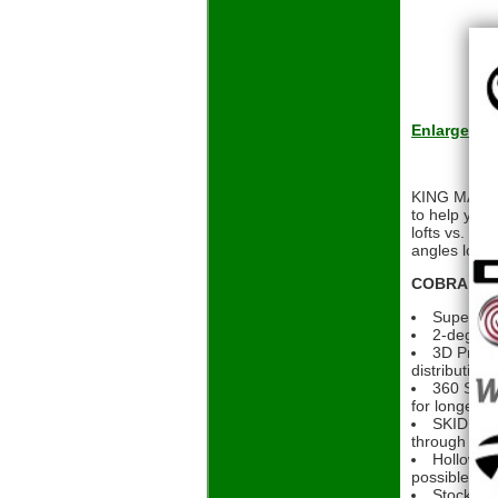
Enlarge
KING MAX iro
to help you
lofts vs. th
angles looki
COBRA KING
Super gam
2-degree 
3D Printe
distribution
360 SPEE
for longer, s
SKID SOLE
through the 
Hollow bo
possible
Stock Gra