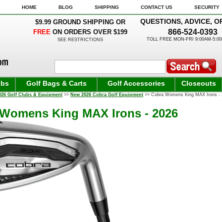
HOME
BLOG
SHIPPING
CONTACT US
SECURITY
QUESTIONS, ADVICE, O
$9.99 GROUND SHIPPING OR
866-524-0393
FREE
ON ORDERS OVER $199
TOLL FREE MON-FRI 9:00AM-5:0
SEE RESTRICTIONS
ubs
Golf Bags & Carts
Golf Accessories
Closeouts
026 Golf Clubs & Equipment
>>
New 2026 Cobra Golf Equipment
>> Cobra Womens King MAX Irons - 
Womens King MAX Irons - 2026