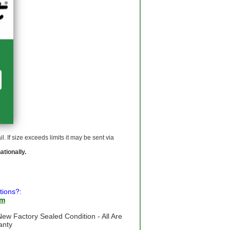
 If size exceeds limits it may be sent via
ationally.
tions?:
om
ew Factory Sealed Condition - All Are
anty