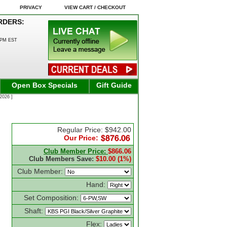
PRIVACY
VIEW CART / CHECKOUT
RDERS:
0PM EST
Open Box Specials
Gift Guide
2026 ]
Regular Price: $942.00
Our Price:
Club Member Price:
$866.06
Club Members Save:
$10.00 (1%)
Club Member:
Hand:
Set Composition:
Shaft:
Flex: