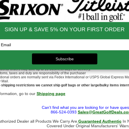
p: SuperStroke Crossline Black (Standard Size)
nd Shipping Info
$200 & Up -- Orders Ship Free!
to $14.00
$9.99
$60.01 - $80.00
$9.99
 - $30.00
$9.99
$80.01 - $100.00
$9.99
 - $45.00
$9.99
$100.01 - $199.99
$9.99
 - $60.00
$9.99
$199.00 and up
FREE!!
ernational Rates
to $79.99
$60.00
$300.00 - $650.00
$90.00
- $124.99
$70.00
$650.01 & up
$110.00
- $299.00
$80.00
ational orders may take up to 10 business days for delivery.
stoms, taxes and duty are responsibility of the purchaser
ational orders are normally sent via Fedex International or USPS Global Express Mail.
y Mail.
 shipping restrictions we cannot ship golf bags or other large/bulky items intern
formation, go to our
Shipping page
Can't find what you are looking for or have ques
866-524-0393
Sales@GreatGolfDeals.c
uthorized Dealer all Products We Carry Are
Guaranteed Authentic
In N
Covered Under Original Manufacturers' Warr