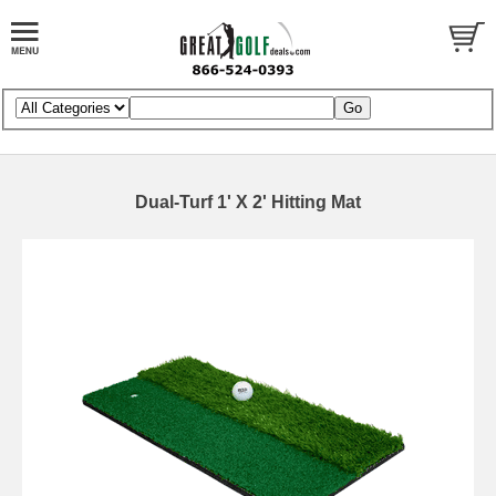
Dual-Turf 1' X 2' Hitting Mat