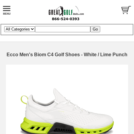
Ecco Men's Biom C4 Golf Shoes - White / Lime Punch