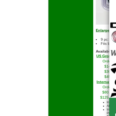
Enlarge
9 pc: 3-
Fits bot
Availability
US Grou
Orders 
$14.01
$30.01
$45.01
Int
Orders 
$80.00 
$125.00 
Intern
All cu
Intern
Priorit