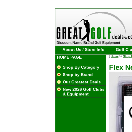
Discount Name Brand Golf Equipment
About Us / Store Info
Golf Cl
HOME PAGE
[
Home
>>
Shop 
Flex N
Shop By Category
Shop by Brand
Our Greatest Deals
New 2026 Golf Clubs
& Equipment