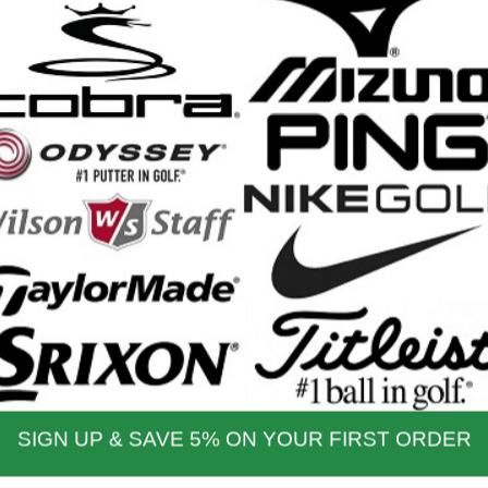
9, PW and SW
h RH & LH Clubs
:
Usually ships the next business day
nd Shipping Info
$200 & Up -- Orders Ship Free!
to $14.00
$9.99
$60.01 - $80.00
$9.99
 - $30.00
$9.99
$80.01 - $100.00
$9.99
 - $45.00
$9.99
$100.01 - $199.99
$9.99
 - $60.00
$9.99
$199.00 and up
FREE!!
ernational Rates
to $79.99
$60.00
$300.00 - $650.00
$90.00
- $124.99
$70.00
$650.01 & up
$110.00
- $299.00
$80.00
ational orders may take up to 10 business days for delivery.
stoms, taxes and duty are responsibility of the purchaser
ational orders are normally sent via Fedex International or USPS Global Express Mail.
y Mail.