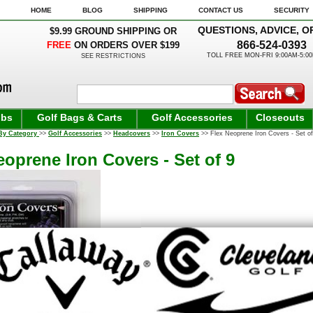
HOME
BLOG
SHIPPING
CONTACT US
SECURITY
QUESTIONS, ADVICE, O
$9.99 GROUND SHIPPING OR
866-524-0393
FREE
ON ORDERS OVER $199
TOLL FREE MON-FRI 9:00AM-5:0
SEE RESTRICTIONS
ubs
Golf Bags & Carts
Golf Accessories
Closeouts
By Category
>>
Golf Accessories
>>
Headcovers
>>
Iron Covers
>> Flex Neoprene Iron Covers - Set of
eoprene Iron Covers - Set of 9