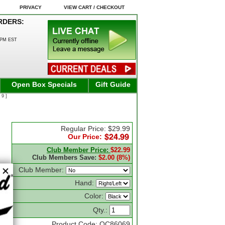
PRIVACY
VIEW CART / CHECKOUT
RDERS:
0PM EST
Open Box Specials
Gift Guide
 9 ]
Regular Price: $29.99
Our Price:
Club Member Price:
$22.99
Club Members Save:
$2.00 (8%)
Club Member:
Hand:
Color:
Qty.:
Product Code: OC86069