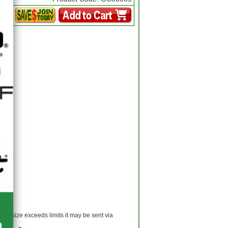
 If size exceeds limits it may be sent via