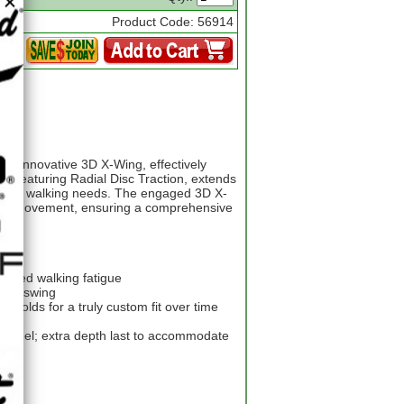
Product Code: 56914
ts innovative 3D X-Wing, effectively
e, featuring Radial Disc Traction, extends
ons and walking needs. The engaged 3D X-
pper movement, ensuring a comprehensive
educed walking fatigue
 your swing
molds for a truly custom fit over time
row heel; extra depth last to accommodate