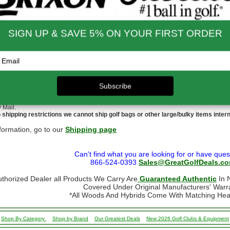
to $14.00
$9.99
$60.01 - $80.00
$9.99
 - $30.00
$9.99
$80.01 - $100.00
$9.99
 - $45.00
$9.99
$100.01 - $199.99
$9.99
 - $60.00
$9.99
$199.00 and up
FREE!!
ernational Rates
to $79.99
$60.00
$300.00 - $650.00
$90.00
- $124.99
$70.00
$650.01 & up
$110.00
- $299.00
$80.00
ational orders may take up to 10 business days for delivery.
stoms, taxes and duty are responsibility of the purchaser
ational orders are normally sent via Fedex International or USPS Global Express Mail.
y Mail.
 shipping restrictions we cannot ship golf bags or other large/bulky items intern
formation, go to our
Shipping page
Can't find what you are looking for or have ques
866-524-0393
Sales@GreatGolfDeals.c
uthorized Dealer all Products We Carry Are
Guaranteed Authentic
In N
Covered Under Original Manufacturers' Warr
*All Woods And Hybrids Come With Matching He
Shop By Category
Shop by Brand
Our Greatest Deals
New 2026 Golf Clubs & Equipment