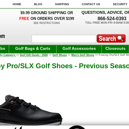
HOME
BLOG
SHIPPING
CONTACT US
SECURITY
QUESTIONS, ADVICE, O
$9.99 GROUND SHIPPING OR
866-524-0393
FREE
ON ORDERS OVER $199
TOLL FREE MON-FRI 9:00AM-5:0
SEE RESTRICTIONS
ubs
Golf Bags & Carts
Golf Accessories
Closeouts
By Category
>>
Golf Gift Guide - 2026
>>
Golf Shoes
>>
Men's Golf Shoes
>> FootJoy Pro/SLX Golf Sho
y Pro/SLX Golf Shoes - Previous Seaso