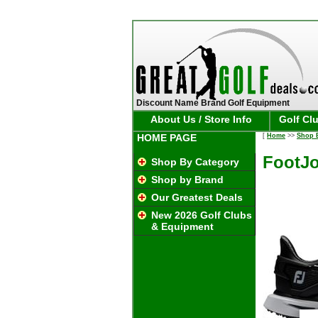
Discount Name Brand Golf Equipment
About Us / Store Info
Golf Cl
HOME PAGE
[
Home
>>
Shop 
FootJo
Shop By Category
Shop by Brand
Our Greatest Deals
New 2026 Golf Clubs
& Equipment