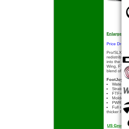
Enlarge
Price Drop
Pro/SLX is e
redistributi
into the gro
Wing, FTF+ 
blend of tra
FootJoy Pr
Waterpro
Stratofoa
FTF+ deli
Molded X2
PWR TRAX 
Full roun
thicker FitB
US Grou