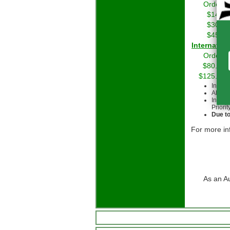
Orders 
$14.01
$30.01
$45.01
Int
Orders 
$80.00 
$125.00 
Intern
All cu
Intern
Priorit
Due to
For more in
As an A