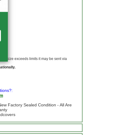
 If size exceeds limits it may be sent via
ationally.
tions?:
om
ew Factory Sealed Condition - All Are
anty
adcovers