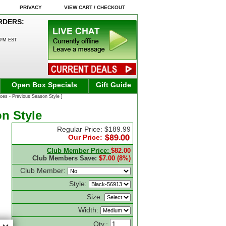
PRIVACY
VIEW CART / CHECKOUT
RDERS:
0PM EST
Open Box Specials
Gift Guide
es - Previous Season Style ]
n Style
Regular Price: $189.99
Our Price:
Club Member Price:
$82.00
Club Members Save:
$7.00 (8%)
Club Member:
Style:
Size:
Width:
Qty.: