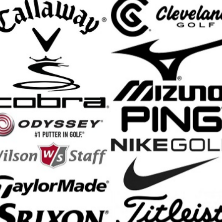
ngineered with the PWR TRAX System, transforming golf footwear with i
ng energy during your swing for enhanced stability. The Race Trak outsol
und to optimize overall traction, addressing varied on-course conditi
foam, and exposed heel stabilizer, effectively manages lateral and u
ction, comfort, and control allowing you to advance your game.
o/SLX Golf Shoes features:
of ChromoSkin Leather upper
m is specifically tuned for golf to absorb shock and return energy for r
vers stiffer perimeter support and stability for complete control during
5 Ortholite Impressions FitBed provides immediate step-in comfort and 
System offers exceptional traction and stability
ded toe character, standard fit across forefoot and instep, slightly nar
ed for enhanced cushioning
nd Shipping Info
$200 & Up -- Orders Ship Free!