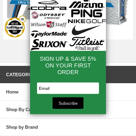
Golf Balls Deals
CATEGORIES
Home
Shop By Category
Shop by Brand