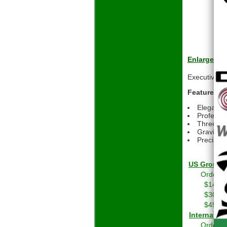
Enlarge
Executive-st
Features:
Elegant w
Professio
Three dif
Gravity f
Precision
US Grou
Orders 
$14.01
$30.01
$45.01
Int
Orders 