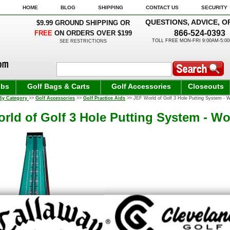
HOME
BLOG
SHIPPING
CONTACT US
SECURITY
QUESTIONS, ADVICE, O
$9.99 GROUND SHIPPING OR
866-524-0393
FREE
ON ORDERS OVER $199
TOLL FREE MON-FRI 9:00AM-5:0
SEE RESTRICTIONS
ubs
Golf Bags & Carts
Golf Accessories
Closeouts
By Category
>>
Golf Accessories
>>
Golf Practice Aids
>> JEF World of Golf 3 Hole Putting System - 
rld of Golf 3 Hole Putting System - W