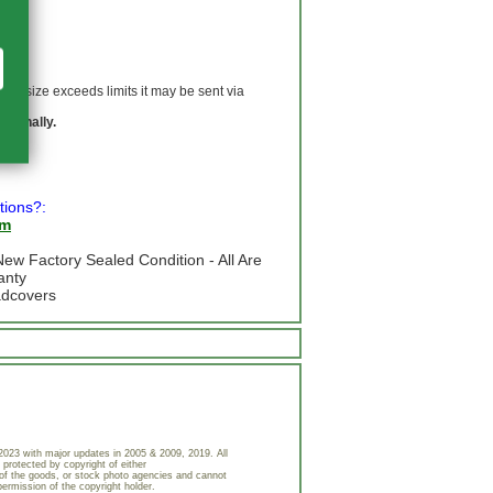
 If size exceeds limits it may be sent via
ationally.
tions?:
om
ew Factory Sealed Condition - All Are
anty
adcovers
023 with major updates in 2005 & 2009, 2019. All
 protected by copyright of either
of the goods, or stock photo agencies and cannot
permission of the copyright holder.