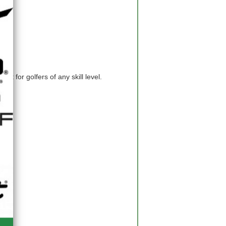
ft for golfers of any skill level.