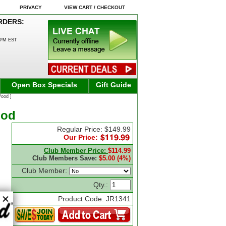
PRIVACY
VIEW CART / CHECKOUT
RDERS:
0PM EST
Open Box Specials
Gift Guide
Wood ]
ood
Regular Price: $149.99
Our Price:
Club Member Price:
$114.99
Club Members Save:
$5.00 (4%)
Club Member:
Qty.:
Product Code: JR1341