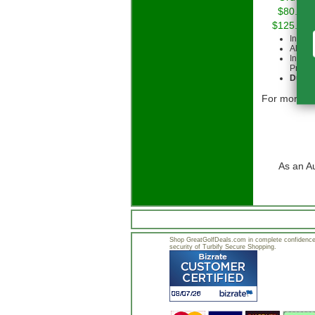
$80.00 
$125.00 
Intern
All cu
Intern
Priorit
Due to
For more in
As an A
Shop GreatGolfDeals.com in complete confidence.
security of Turbify Secure Shopping.