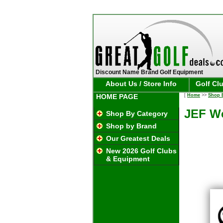
Discount Name Brand Golf Equipment
About Us / Store Info
Golf Cl
HOME PAGE
[
Home
>>
Shop 
JEF Wo
Shop By Category
Shop by Brand
Our Greatest Deals
New 2026 Golf Clubs
& Equipment