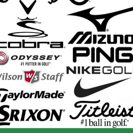
yling and premium materials make this extra-long putting trainer a great gi
ooden design looks great at home or in the office
nal grade surface with non-slip backing
ferent sized holes let you choose regular, expert, and pro training
ed automatic ball return sets up your next putt after every shot
 guides show your exact putting distance for each putt
nd Shipping Info
$200 & Up -- Orders Ship Free!
to $14.00
$9.99
$60.01 - $80.00
$9.99
 - $30.00
$9.99
$80.01 - $100.00
$9.99
 - $45.00
$9.99
$100.01 - $199.99
$9.99
 - $60.00
$9.99
$199.00 and up
FREE!!
ernational Rates
to $79.99
$60.00
$300.00 - $650.00
$90.00