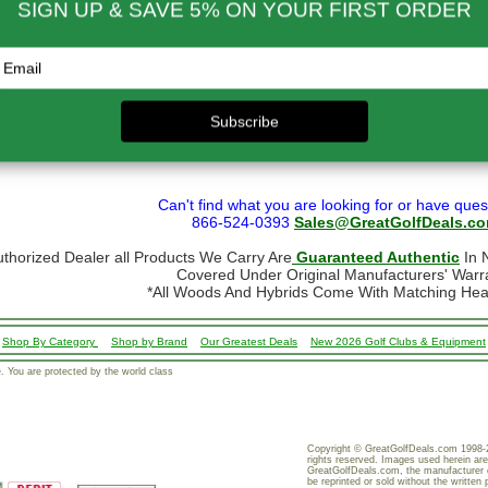
- $124.99
$70.00
$650.01 & up
$110.00
- $299.00
$80.00
ational orders may take up to 10 business days for delivery.
stoms, taxes and duty are responsibility of the purchaser
ational orders are normally sent via Fedex International or USPS Global Express Mail.
y Mail.
 shipping restrictions we cannot ship golf bags or other large/bulky items intern
formation, go to our
Shipping page
Can't find what you are looking for or have ques
866-524-0393
Sales@GreatGolfDeals.c
uthorized Dealer all Products We Carry Are
Guaranteed Authentic
In N
Covered Under Original Manufacturers' Warr
*All Woods And Hybrids Come With Matching He
Shop By Category
Shop by Brand
Our Greatest Deals
New 2026 Golf Clubs & Equipment
 You are protected by the world class
Copyright © GreatGolfDeals.com 1998-2
rights reserved. Images used herein are
GreatGolfDeals.com, the manufacturer 
be reprinted or sold without the written 