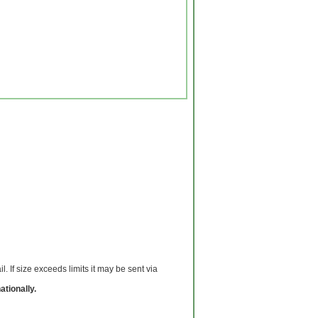
 If size exceeds limits it may be sent via
ationally.