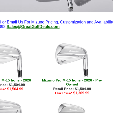
l or Email Us For Mizuno Pricing, Customization and Availabilit
393
Sales@GreatGolfDeals.com
 M-15 Irons - 2026
Mizuno Pro M-15 Irons - 2026 - Pre-
Owned
Price: $1,504.99
$1,504.99
Retail Price: $1,504.99
ice:
$1,309.99
Our Price: