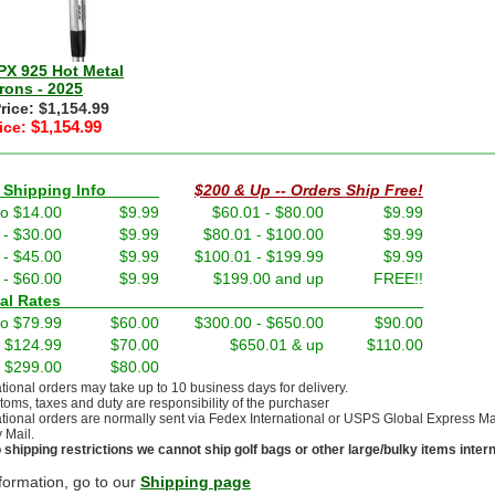
PX 925 Hot Metal
rons - 2025
Price: $1,154.99
$1,154.99
ice:
nd Shipping Info
$200 & Up -- Orders Ship Free!
to $14.00
$9.99
$60.01 - $80.00
$9.99
 - $30.00
$9.99
$80.01 - $100.00
$9.99
 - $45.00
$9.99
$100.01 - $199.99
$9.99
 - $60.00
$9.99
$199.00 and up
FREE!!
ernational Rates
to $79.99
$60.00
$300.00 - $650.00
$90.00
- $124.99
$70.00
$650.01 & up
$110.00
- $299.00
$80.00
ational orders may take up to 10 business days for delivery.
stoms, taxes and duty are responsibility of the purchaser
ational orders are normally sent via Fedex International or USPS Global Express Mail.
y Mail.
 shipping restrictions we cannot ship golf bags or other large/bulky items intern
formation, go to our
Shipping page