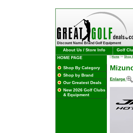
Discount Name Brand Golf Equipment
About Us / Store Info
Golf Cl
HOME PAGE
[
Home
>>
Shop 
Mizuno
Shop By Category
Shop by Brand
Enlarge
Our Greatest Deals
New 2026 Golf Clubs
& Equipment