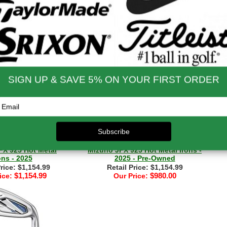
X925 Forged Irons
Mizuno JPX 925 Hot Metal HL
- 2025
Combo Iron Set - 2024
Price: $1,504.99
Retail Price: $1,154.99
$1,504.99
$1,154.99
ice:
Our Price:
PX 925 Hot Metal
Mizuno JPX 925 Hot Metal Irons -
ons - 2025
2025 - Pre-Owned
Price: $1,154.99
Retail Price: $1,154.99
$1,154.99
$980.00
ice:
Our Price: