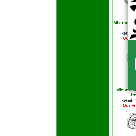
Mizuno JP
Retail 
Our Pr
Mizuno J
Ir
Retail 
Our Pr