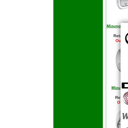
Mizuno Pro
- 
Retail 
Our Pr
Mizuno 
Ir
Retail
Our P