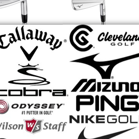
 M-13 Irons - 2026
Mizuno Pro S-1 Irons - 2026
Pre-Owned
Retail Price: $1,504.99
Price: $1,504.99
$1,504.99
Our Price:
$1,309.00
ice:
MX Speed Metal
Mizuno JPX 925 Hot Metal Black
ons - 2025
Irons
 Price: $799.99
Retail Price: $1,154.99
$799.99
$1,154.99
rice:
Our Price: