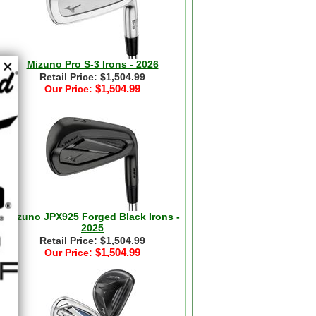
Mizuno Pro S-3 Irons - 2026
Retail Price: $1,504.99
$1,504.99
Our Price:
Mizuno JPX925 Forged Black Irons -
2025
Retail Price: $1,504.99
$1,504.99
Our Price: