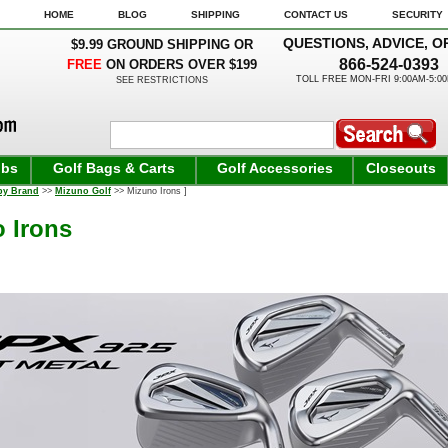
HOME
BLOG
SHIPPING
CONTACT US
SECURITY
QUESTIONS, ADVICE, O
$9.99 GROUND SHIPPING OR
866-524-0393
FREE
ON ORDERS OVER $199
TOLL FREE MON-FRI 9:00AM-5:0
SEE RESTRICTIONS
ubs
Golf Bags & Carts
Golf Accessories
Closeouts
by Brand
>>
Mizuno Golf
>> Mizuno Irons ]
 Irons