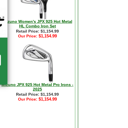
Mizuno Women's JPX 925 Hot Metal
HL Combo Iron Set
Retail Price: $1,154.99
$1,154.99
Our Price:
Mizuno JPX 925 Hot Metal Pro Irons -
2025
Retail Price: $1,154.99
$1,154.99
Our Price: