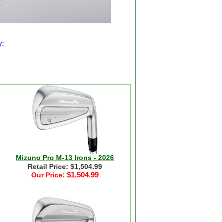
y:
Mizuno Pro M-13 Irons - 2026
Retail Price: $1,504.99
$1,504.99
Our Price: