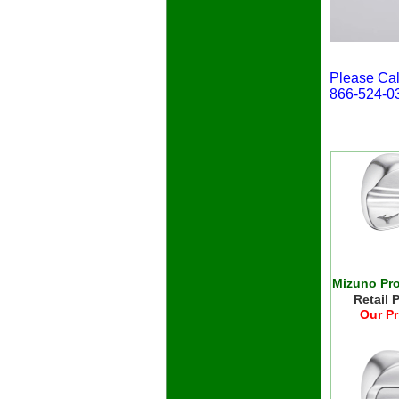
Please Cal
866-524-0
Mizuno Pro
Retail 
Our Pr