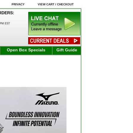
PRIVACY
VIEW CART / CHECKOUT
RDERS:
0PM EST
Open Box Specials
Gift Guide