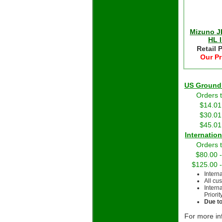
Mizuno J
HL I
Retail 
Our Pr
US Grou
Orders 
$14.01
$30.01
$45.01
Int
Orders 
$80.00 
$125.00 
Intern
All cu
Intern
Priorit
Due to
For more in