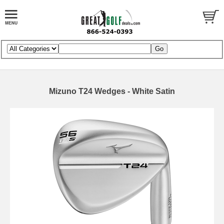
Mizuno T24 Wedges - White Satin