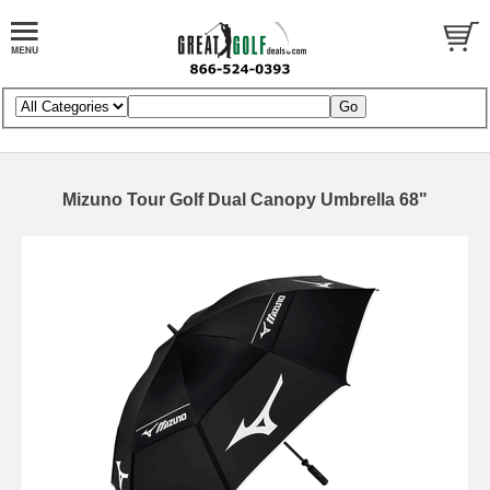
Mizuno Tour Golf Dual Canopy Umbrella 68"