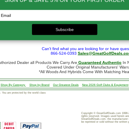
- $299.00
$80.00
ational orders may take up to 10 business days for delivery.
stoms, taxes and duty are responsibility of the purchaser
ational orders are normally sent via Fedex International or USPS Global Express Mail.
y Mail.
 shipping restrictions we cannot ship golf bags or other large/bulky items intern
formation, go to our
Shipping page
Can't find what you are looking for or have ques
866-524-0393
Sales@GreatGolfDeals.c
uthorized Dealer all Products We Carry Are
Guaranteed Authentic
In N
Covered Under Original Manufacturers' Warr
*All Woods And Hybrids Come With Matching He
Shop By Category
Shop by Brand
Our Greatest Deals
New 2026 Golf Clubs & Equipment
 You are protected by the world class
Copyright © GreatGolfDeals.com 1998-2
rights reserved. Images used herein are
GreatGolfDeals.com, the manufacturer 
be reprinted or sold without the written 