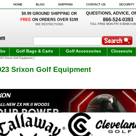
HOME
BLOG
SHIPPING
CONTACT US
SECURITY
QUESTIONS, ADVICE, O
$9.99 GROUND SHIPPING OR
866-524-0393
FREE
ON ORDERS OVER $199
TOLL FREE MON-FRI 9:00AM-5:0
SEE RESTRICTIONS
ubs
Golf Bags & Carts
Golf Accessories
Closeouts
3 Srixon Golf Equipment ]
23 Srixon Golf Equipment