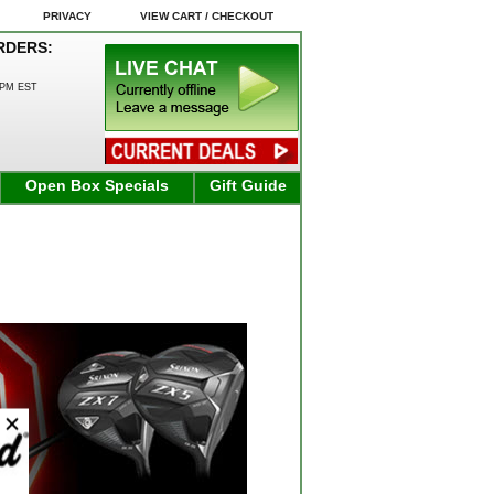
PRIVACY
VIEW CART / CHECKOUT
RDERS:
0PM EST
Open Box Specials
Gift Guide