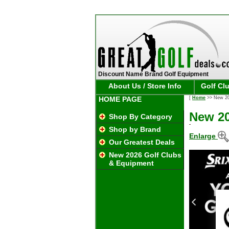
Discount Name Brand Golf Equipment
About Us / Store Info
Golf Cl
HOME PAGE
[
Home
>> New 202
New 20
Shop By Category
Shop by Brand
Enlarge
Our Greatest Deals
New 2026 Golf Clubs
& Equipment