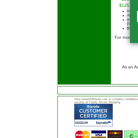
$125.00 
Intern
All cu
Intern
Priorit
Due to
For more in
As an A
Shop GreatGolfDeals.com in complete confidence.
security of Turbify Secure Shopping.