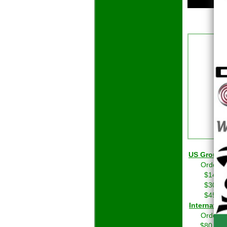
US Grou
Orders 
$14.01
$30.01
$45.01
Int
Orders 
$80.00 