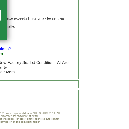
 If size exceeds limits it may be sent via
ationally.
tions?:
om
ew Factory Sealed Condition - All Are
anty
adcovers
023 with major updates in 2005 & 2009, 2019. All
 protected by copyright of either
of the goods, or stock photo agencies and cannot
permission of the copyright holder.