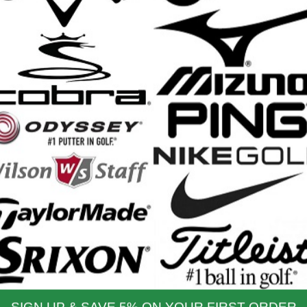
Srixon ZXiU Utility Irons - 2025
Srix
Retail Price: $249.99
$249.99
Our Price:
nd Shipping Info
$200 & Up -- Orders Ship Free!
to $14.00
$9.99
$60.01 - $80.00
$9.99
 - $30.00
$9.99
$80.01 - $100.00
$9.99
 - $45.00
$9.99
$100.01 - $199.99
$9.99
 - $60.00
$9.99
$199.00 and up
FREE!!
ernational Rates
to $79.99
$60.00
$300.00 - $650.00
$90.00
- $124.99
$70.00
$650.01 & up
$110.00