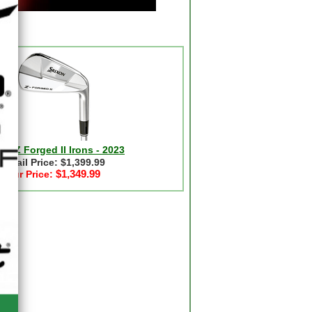
on Z Forged II Irons - 2023
Retail Price: $1,399.99
$1,349.99
Our Price: