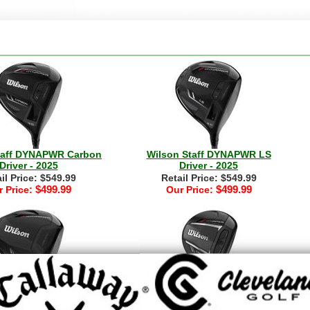
taff DYNAPWR Carbon
Wilson Staff DYNAPWR LS
Driver - 2025
Driver - 2025
il Price: $549.99
Retail Price: $549.99
$499.99
$499.99
 Price:
Our Price:
taff Womens DYNAPWR
Wilson Staff DYNAPWR