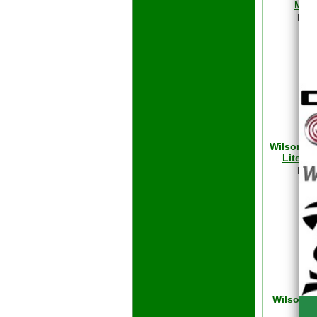
Max 
Reta
Our
Wilson 
Lite F
Reta
Our
Wilson D