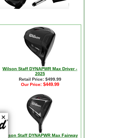
Wilson Staff DYNAPWR Max Driver -
2025
Retail Price: $499.99
$449.99
Our Price:
Wilson Staff DYNAPWR Max Fairway