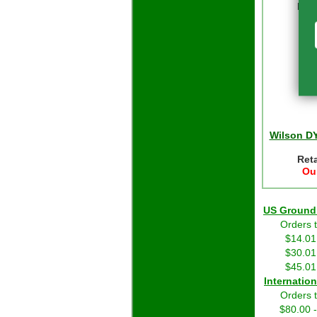
Reta
Our
Wilson D
Reta
Our
US Grou
Orders 
$14.01
$30.01
$45.01
Int
Orders 
$80.00 