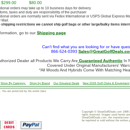
- $299.00
$80.00
ational orders may take up to 10 business days for delivery.
stoms, taxes and duty are responsibility of the purchaser
ational orders are normally sent via Fedex International or USPS Global Express Mail.
y Mail.
 shipping restrictions we cannot ship golf bags or other large/bulky items intern
formation, go to our
Shipping page
Can't find what you are looking for or have ques
866-524-0393
Sales@GreatGolfDeals.c
uthorized Dealer all Products We Carry Are
Guaranteed Authentic
In N
Covered Under Original Manufacturers' Warr
*All Woods And Hybrids Come With Matching He
Shop By Category
Shop by Brand
Our Greatest Deals
New 2026 Golf Clubs & Equipment
 You are protected by the world class
Copyright © GreatGolfDeals.com 1998-2
rights reserved. Images used herein are
GreatGolfDeals.com, the manufacturer 
be reprinted or sold without the written 