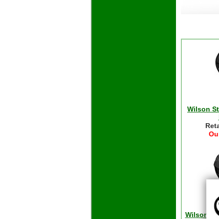
Wilson S
Reta
Our
Wilson S