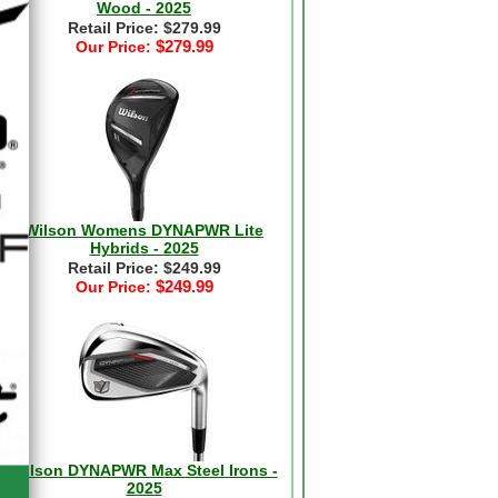
Wood - 2025
Retail Price: $279.99
$279.99
Our Price:
Wilson Womens DYNAPWR Lite
Hybrids - 2025
Retail Price: $249.99
$249.99
Our Price:
Wilson DYNAPWR Max Steel Irons -
2025