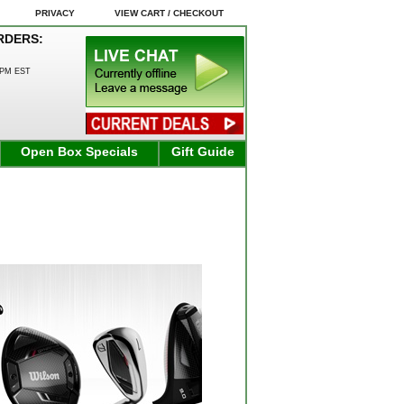
PRIVACY
VIEW CART / CHECKOUT
RDERS:
0PM EST
Open Box Specials
Gift Guide