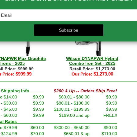
il Price: $899.99
Retail Price: $999.99
$899.99
$999.99
 Price:
Our Price:
YNAPWR Max Graphite
Wilson DYNAPWR Hybrid
Irons - 2025
Combo Iron Set - 2025
il Price: $999.99
Retail Price: $1,273.00
$999.99
$1,273.00
 Price:
Our Price:
nd Shipping Info
$200 & Up -- Orders Ship Free!
to $14.00
$9.99
$60.01 - $80.00
$9.99
 - $30.00
$9.99
$80.01 - $100.00
$9.99
 - $45.00
$9.99
$100.01 - $199.99
$9.99
 - $60.00
$9.99
$199.00 and up
FREE!!
ernational Rates
to $79.99
$60.00
$300.00 - $650.00
$90.00
- $124.99
$70.00
$650.01 & up
$110.00