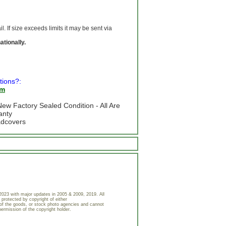
 If size exceeds limits it may be sent via
ationally.
tions?:
om
ew Factory Sealed Condition - All Are
anty
adcovers
023 with major updates in 2005 & 2009, 2019. All
 protected by copyright of either
of the goods, or stock photo agencies and cannot
permission of the copyright holder.