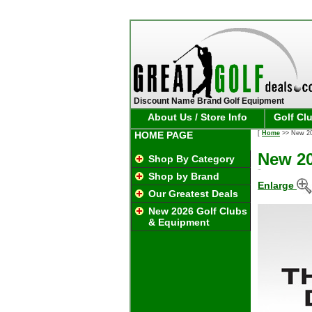
Discount Name Brand Golf Equipment
About Us / Store Info
Golf Cl
HOME PAGE
[
Home
>> New 20
New 20
Shop By Category
Shop by Brand
Enlarge
Our Greatest Deals
New 2026 Golf Clubs
& Equipment