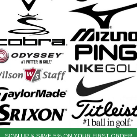
Lite Driver - 2025
Carbon Fairway Wood - 2025
il Price: $499.99
Retail Price: $329.99
$449.99
$329.99
 Price:
Our Price:
Womens DYNAPWR Max
Wilson DYNAPWR Hybrid -
airway Woods - 2025
2025
il Price: $279.99
Retail Price: $249.99
$279.99
$249.99
 Price:
Our Price:
YNAPWR Irons Steel -
Wilson DYNAPWR Irons
2025
Graphite - 2025