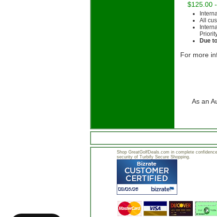
$125.00 
Intern
All cu
Intern
Priorit
Due to
For more in
As an A
Shop GreatGolfDeals.com in complete confidence.
security of Turbify Secure Shopping.