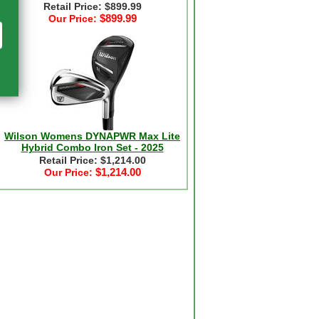
Retail Price: $899.99
$899.99
Our Price:
Wilson Womens DYNAPWR Max Lite
Hybrid Combo Iron Set - 2025
Retail Price: $1,214.00
$1,214.00
Our Price: