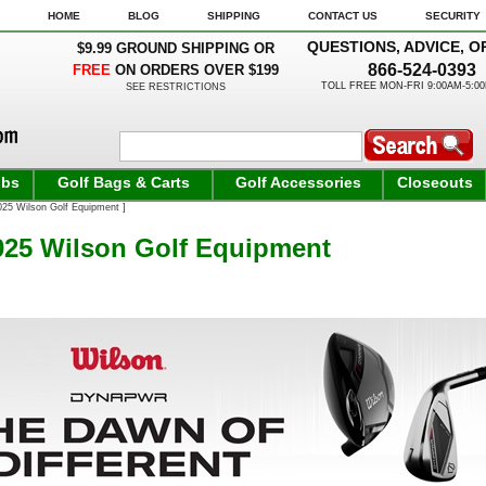
HOME
BLOG
SHIPPING
CONTACT US
SECURITY
QUESTIONS, ADVICE, O
$9.99 GROUND SHIPPING OR
866-524-0393
FREE
ON ORDERS OVER $199
TOLL FREE MON-FRI 9:00AM-5:0
SEE RESTRICTIONS
ubs
Golf Bags & Carts
Golf Accessories
Closeouts
25 Wilson Golf Equipment ]
25 Wilson Golf Equipment