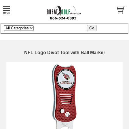
NFL Logo Divot Tool with Ball Marker