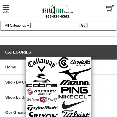
CATEGORIES
Home
Shop By Category
Shop by Brand
Our Greatest Deals