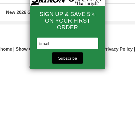
New 2026 Golf Clubs & Equipment
☎ 866-524-0393
home
Show Order
Info/Contact Us
site map
Privacy Policy
view full site
Copyright © 2017 Your store name here All Rights Reserved.