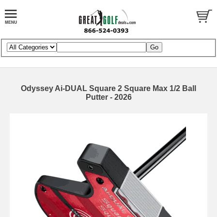
Odyssey Ai-DUAL Square 2 Square Max 1/2 Ball
Putter - 2026