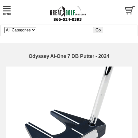
Odyssey Ai-One 7 DB Putter - 2024