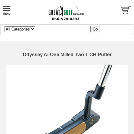
Odyssey Ai-One Milled Two T CH Putter