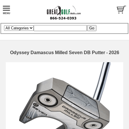
Odyssey Damascus Milled Seven DB Putter - 2026