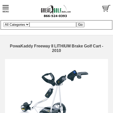
PowaKaddy Freeway II LITHIUM Brake Golf Cart -
2010