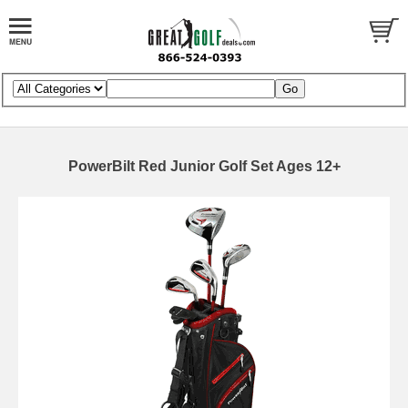
PowerBilt Red Junior Golf Set Ages 12+