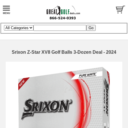
Srixon Z-Star XV8 Golf Balls 3-Dozen Deal - 2024