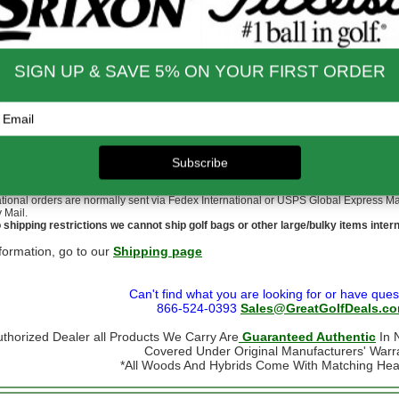
nd Shipping Info
$200 & Up -- Orders Ship Free!
to $14.00
$9.99
$60.01 - $80.00
$9.99
 - $30.00
$9.99
$80.01 - $100.00
$9.99
 - $45.00
$9.99
$100.01 - $199.99
$9.99
 - $60.00
$9.99
$199.00 and up
FREE!!
ernational Rates
to $79.99
$60.00
$300.00 - $650.00
$90.00
- $124.99
$70.00
$650.01 & up
$110.00
- $299.00
$80.00
ational orders may take up to 10 business days for delivery.
stoms, taxes and duty are responsibility of the purchaser
ational orders are normally sent via Fedex International or USPS Global Express Mail.
y Mail.
 shipping restrictions we cannot ship golf bags or other large/bulky items intern
formation, go to our
Shipping page
Can't find what you are looking for or have ques
866-524-0393
Sales@GreatGolfDeals.c
uthorized Dealer all Products We Carry Are
Guaranteed Authentic
In N
Covered Under Original Manufacturers' Warr
*All Woods And Hybrids Come With Matching He