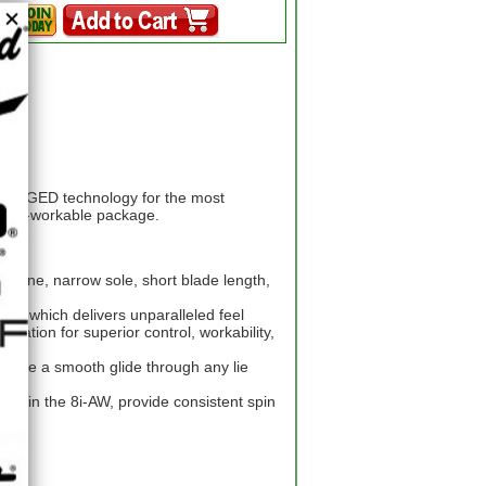
i-FORGED technology for the most
highly-workable package.
topline, narrow sole, short blade length,
eel which delivers unparalleled feel
ration for superior control, workability,
ensure a smooth glide through any lie
ves in the 8i-AW, provide consistent spin