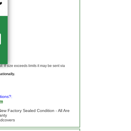
 If size exceeds limits it may be sent via
ationally.
tions?:
om
ew Factory Sealed Condition - All Are
anty
adcovers