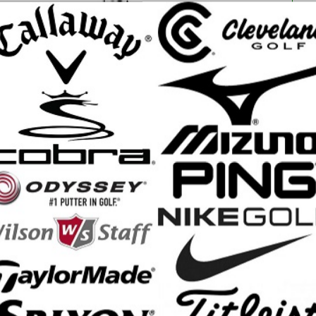
ce Only! Quantities Are Limited
ron with compact shaping and tour-preferred looks, made with all-new 
ing Srixon Iron ever created. A single-piece forging delivers a sleek, 
 Irons Feature:
ece forged muscle-back cavity with a tour-preferred look, including thin 
offset
proprietary Condensed Forging process allows for the use of softer st
 has a larger forged ridge behind the sweet spot than for previous gene
 feel
 Sole features proprietary sole widths, bounce angles, and notches to 
 of club head speed
ve grooves, including wider grooves in 3i-7i and narrower, deeper groo
ron set
aft: True Temper Dynamic Gold Mid 115
p: Golf Pride Tour Velvet 360