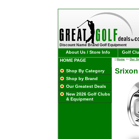
Discount Name Brand Golf Equipment
About Us / Store Info
Golf Cl
HOME PAGE
[
Home
>>
Our Gr
Srixon
Shop By Category
Shop by Brand
Our Greatest Deals
New 2026 Golf Clubs
& Equipment