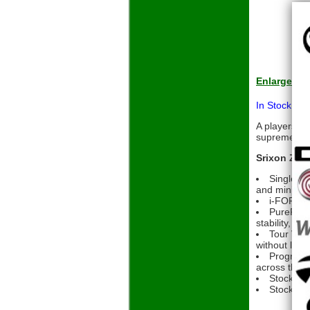
Enlarge
In Stock Pri
A players I
supreme feel
Srixon ZXi7
Single-pi
and minimal 
i-FORGED 
PureFrame
stability, and
Tour V.T.
without loss
Progressi
across the i
Stock Sh
Stock Gri