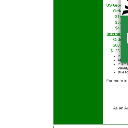
US Grou
Orders 
$14.01
$30.01
$45.01
Int
Orders 
$80.00 
$125.00 
Intern
All cu
Intern
Priorit
Due to
For more in
As an A