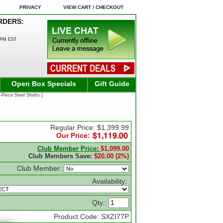
PRIVACY
VIEW CART / CHECKOUT
RDERS:
0PM EST
Open Box Specials
Gift Guide
-Piece Steel Shafts ]
Regular Price: $1,399.99
Our Price:
Club Member Price:
$1,099.00
Club Members Save:
$20.00 (2%)
Club Member:
Availability:
Qty.:
Product Code: SXZI77P