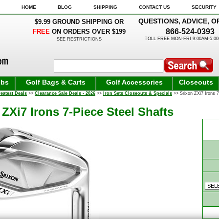
HOME
BLOG
SHIPPING
CONTACT US
SECURITY
QUESTIONS, ADVICE, O
$9.99 GROUND SHIPPING OR
866-524-0393
FREE
ON ORDERS OVER $199
TOLL FREE MON-FRI 9:00AM-5:0
SEE RESTRICTIONS
ubs
Golf Bags & Carts
Golf Accessories
Closeouts
eatest Deals
>>
Clearance Sale Deals - 2026
>>
Iron Sets Closeouts & Specials
>> Srixon ZXi7 Irons 7
 ZXi7 Irons 7-Piece Steel Shafts