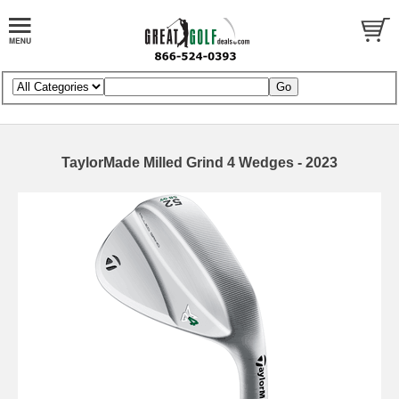
TaylorMade Milled Grind 4 Wedges - 2023