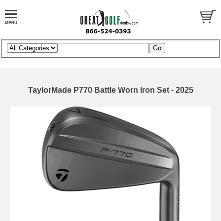
TaylorMade P770 Battle Worn Iron Set - 2025