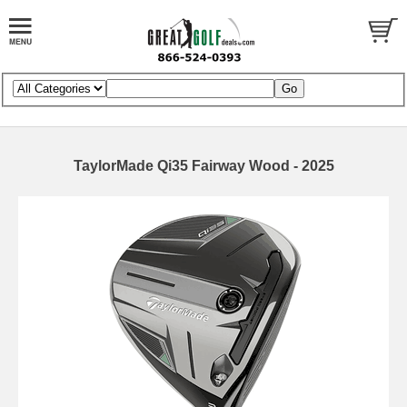
TaylorMade Qi35 Fairway Wood - 2025