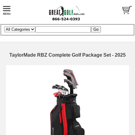
TaylorMade RBZ Complete Golf Package Set - 2025