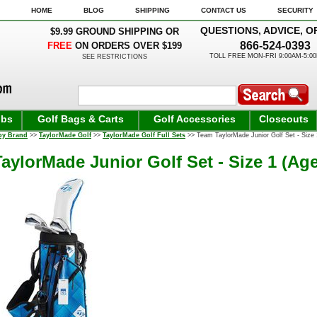
HOME
BLOG
SHIPPING
CONTACT US
SECURITY
QUESTIONS, ADVICE, O
$9.99 GROUND SHIPPING OR
866-524-0393
FREE
ON ORDERS OVER $199
TOLL FREE MON-FRI 9:00AM-5:0
SEE RESTRICTIONS
ubs
Golf Bags & Carts
Golf Accessories
Closeouts
by Brand
>>
TaylorMade Golf
>>
TaylorMade Golf Full Sets
>> Team TaylorMade Junior Golf Set - Size 1
aylorMade Junior Golf Set - Size 1 (Age