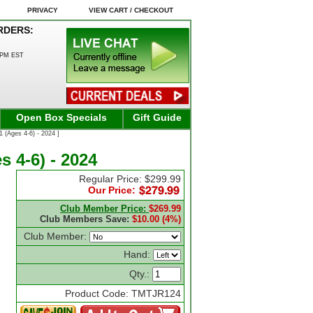
PRIVACY
VIEW CART / CHECKOUT
RDERS:
0PM EST
Open Box Specials
Gift Guide
 (Ages 4-6) - 2024 ]
s 4-6) - 2024
Regular Price: $299.99
Our Price:
Club Member Price:
$269.99
Club Members Save:
$10.00 (4%)
Club Member:
Hand:
Qty.:
Product Code: TMTJR124