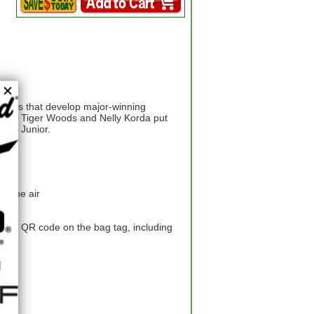
neers that develop major-winning
t for Tiger Woods and Nelly Korda put
your Junior.
in the air
 the QR code on the bag tag, including