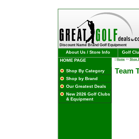
Discount Name Brand Golf Equipment
About Us / Store Info
Golf Cl
HOME PAGE
[
Home
>>
Shop 
Team T
Shop By Category
Shop by Brand
Our Greatest Deals
New 2026 Golf Clubs
& Equipment