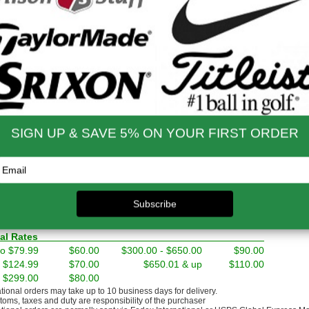
nd Shipping Info
$200 & Up -- Orders Ship Free!
to $14.00
$9.99
$60.01 - $80.00
$9.99
 - $30.00
$9.99
$80.01 - $100.00
$9.99
 - $45.00
$9.99
$100.01 - $199.99
$9.99
 - $60.00
$9.99
$199.00 and up
FREE!!
ernational Rates
to $79.99
$60.00
$300.00 - $650.00
$90.00
- $124.99
$70.00
$650.01 & up
$110.00
- $299.00
$80.00
ational orders may take up to 10 business days for delivery.
stoms, taxes and duty are responsibility of the purchaser