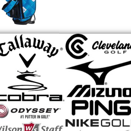
 Team TaylorMade Junior Set is designed by the same world-class engi
or the game's biggest stars. The same engineers that design equipmen
urs of thought and detail into creating this set designed specifically for 
Made Size 1 Junior Golf Set Features:
 for players between 42"-47" (Ages 4-6)
des: Fairway wood, 7-iron, wedge, putter, stand bag, headcover
 CG fairway with an easy-to-hit profile makes it easier to launch the ball 
wedge built for a high launch, forgiveness, and playability
mplifies alignment on the green
clusive content and access a library of Team TaylorMade content using
fun, and helpful tips
orMade Junior Golf Set Specifications: