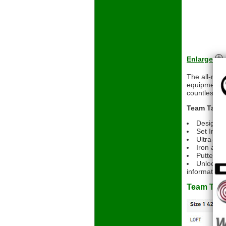
Enlarge
The all-new
equipment f
countless ho
Team Taylor
Designed
Set Inclu
Ultra-low
Iron and 
Putter si
Unlock ex
informative, 
Team Tayl