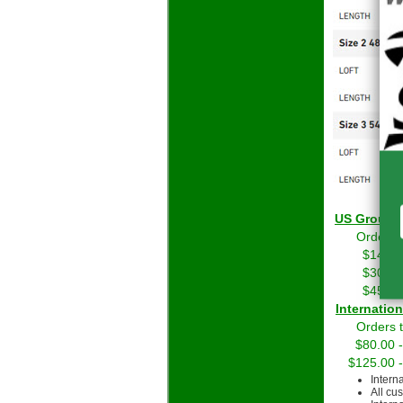
US Grou
Orders 
$14.01
$30.01
$45.01
Int
Orders 
$80.00 
$125.00 
Intern
All cu