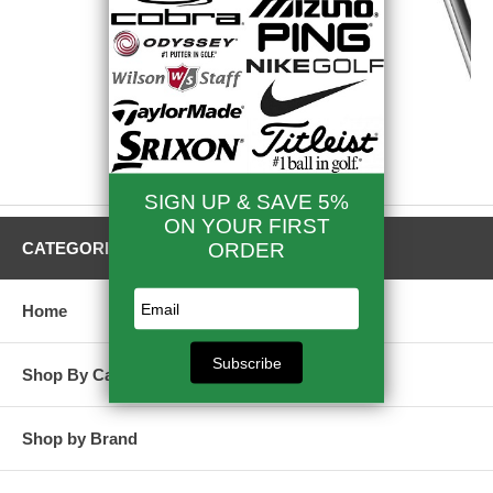
Titleist Irons
CATEGORIES
Home
Shop By Category
Shop by Brand