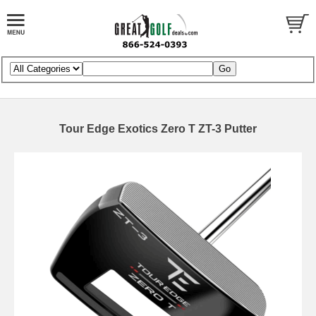
Tour Edge Exotics Zero T ZT-3 Putter