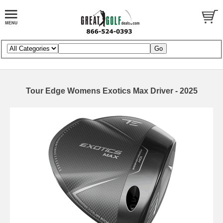
Tour Edge Womens Exotics Max Driver - 2025