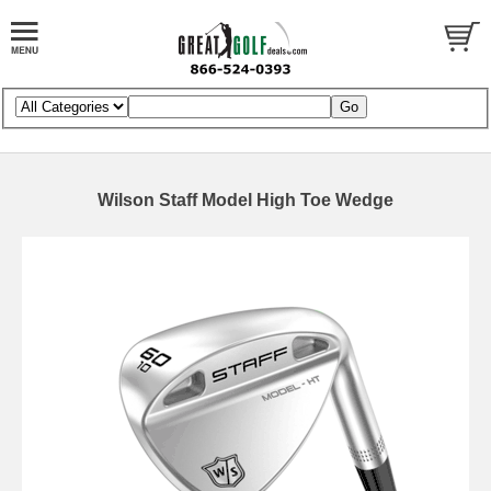
Wilson Staff Model High Toe Wedge