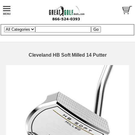
Cleveland HB Soft Milled 14 Putter